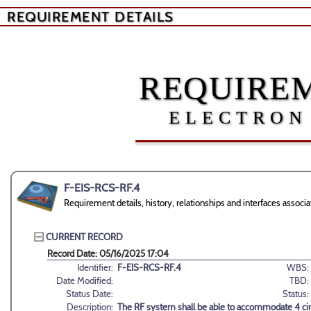
REQUIREMENT DETAILS
REQUIREM
ELECTRON
F-EIS-RCS-RF.4
Requirement details, history, relationships and interfaces asso
CURRENT RECORD
Record Date: 05/16/2025 17:04
Identifier:
F-EIS-RCS-RF.4
WBS:
Date Modified:
TBD:
Status Date:
Status:
Description:
The RF system shall be able to accommodate 4 circ