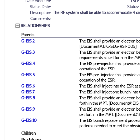
Date Modified:
TBD:
Status Date:
Status:
Description:
The RF system shall be able to accommodate 4 circ
Comments:
RELATIONSHIPS
Parents
G-EIS.2
The EIS shall provide an electron 
[Document#:EIC-SEG-RSI-005]
G-EIS.3
The EIS shall provide an electro
requirements as set forth in the
G-EIS.4
The EIS pre-injector shall provide
operation of the ESR.
G-EIS.5
The EIS pre-injector shall provide
operation of the ESR.
G-EIS.6
The EIS shall inject into the ESR at a
G-EIS.7
The EIS shall inject one bunch into 
G-EIS.8
The EIS shall provide an electron
forth in the MPT. [Document#:EI
G-EIS.9
The EIS shall provide an electron 
set forth in the MPT. [Document#
G-EIS.10
The EIS bunch replacement process 
patterns needed to meet the physic
Children
No children.