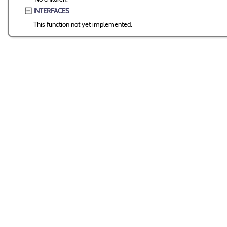
INTERFACES
This function not yet implemented.