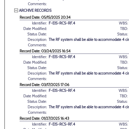
Comments:
ARCHIVE RECORDS
Record Date: 05/15/2025 20:34
Identifier:
F-EIS-RCS-RF.4
WBS:
Date Modified:
TBD:
Status Date:
Status:
Description:
The RF system shall be able to accommodate 4 circ
Comments:
Record Date: 03/24/2025 16:54
Identifier:
F-EIS-RCS-RF.4
WBS:
Date Modified:
TBD:
Status Date:
Status:
Description:
The RF system shall be able to accommodate 4 circ
Comments:
Record Date: 03/17/2025 17:06
Identifier:
F-EIS-RCS-RF.4
WBS:
Date Modified:
TBD:
Status Date:
Status:
Description:
The RF system shall be able to accommodate 4 circ
Comments:
Record Date: 01/27/2025 16:43
Identifier:
F-EIS-RCS-RF.4
WBS: