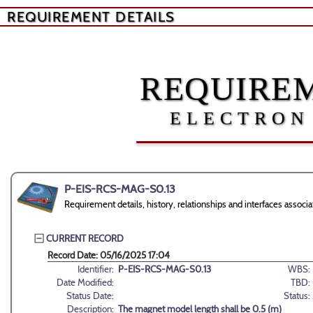
REQUIREMENT DETAILS
REQUIREM
ELECTRON
P-EIS-RCS-MAG-S0.13
Requirement details, history, relationships and interfaces ass
CURRENT RECORD
Record Date: 05/16/2025 17:04
Identifier:
P-EIS-RCS-MAG-S0.13
WBS:
Date Modified:
TBD:
Status Date:
Status:
Description:
The magnet model length shall be 0.5 (m)