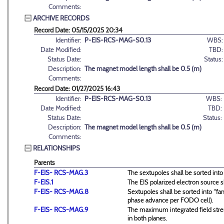
Comments:
ARCHIVE RECORDS
Record Date: 05/15/2025 20:34
Identifier:
P-EIS-RCS-MAG-S0.13
WBS:
Date Modified:
TBD:
Status Date:
Status:
Description:
The magnet model length shall be 0.5 (m)
Comments:
Record Date: 01/27/2025 16:43
Identifier:
P-EIS-RCS-MAG-S0.13
WBS:
Date Modified:
TBD:
Status Date:
Status:
Description:
The magnet model length shall be 0.5 (m)
Comments:
RELATIONSHIPS
Parents
F-EIS- RCS-MAG.3
The sextupoles shall be sorted into
F-EIS.1
The EIS polarized electron source s
F-EIS- RCS-MAG.8
Sextupoles shall be sorted into “fam
phase advance per FODO cell).
F-EIS- RCS-MAG.9
The maximum integrated field stren
in both planes.