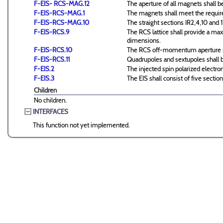
F-EIS- RCS-MAG.12
The aperture of all magnets shal
F-EIS-RCS-MAG.1
The magnets shall meet the require
F-EIS-RCS-MAG.10
The straight sections IR2,4,10 and 1
F-EIS-RCS.9
The RCS lattice shall provide a ma
dimensions.
F-EIS-RCS.10
The RCS off-momentum aperture sh
F-EIS-RCS.11
Quadrupoles and sextupoles shall b
F-EIS.2
The injected spin polarized elect
F-EIS.3
The EIS shall consist of five sectio
Children
No children.
INTERFACES
This function not yet implemented.