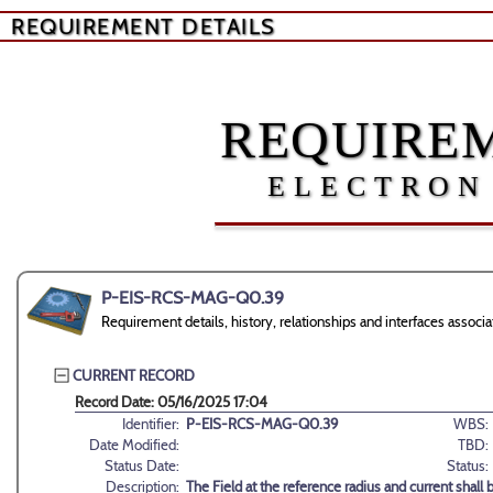
REQUIREMENT DETAILS
REQUIREM
ELECTRON
P-EIS-RCS-MAG-Q0.39
Requirement details, history, relationships and interfaces as
CURRENT RECORD
Record Date: 05/16/2025 17:04
Identifier:
P-EIS-RCS-MAG-Q0.39
WBS:
Date Modified:
TBD:
Status Date:
Status:
Description:
The Field at the reference radius and current shall b