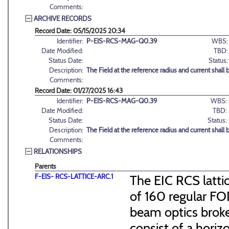
Comments:
ARCHIVE RECORDS
Record Date: 05/15/2025 20:34
Identifier:
P-EIS-RCS-MAG-Q0.39
WBS:
Date Modified:
TBD:
Status Date:
Status:
Description:
The Field at the reference radius and current shall b
Comments:
Record Date: 01/27/2025 16:43
Identifier:
P-EIS-RCS-MAG-Q0.39
WBS:
Date Modified:
TBD:
Status Date:
Status:
Description:
The Field at the reference radius and current shall b
Comments:
RELATIONSHIPS
Parents
F-EIS- RCS-LATTICE-ARC.1
The EIC RCS lattic
of 160 regular FO
beam optics broke
consist of a hori