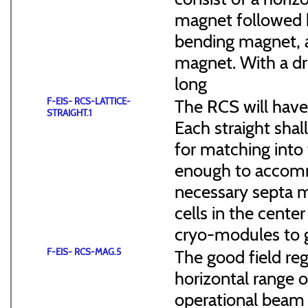
magnet followed b
bending magnet, a
magnet. With a dr
long
F-EIS- RCS-LATTICE-
The RCS will have
STRAIGHT.1
Each straight sha
for matching into 
enough to accommo
necessary septa m
cells in the cen
cryo-modules to g
F-EIS- RCS-MAG.5
The good field reg
horizontal range of
operational beam 