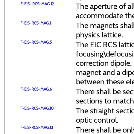
F-EIS- RCS-MAG.12
The aperture of a
accommodate the
F-EIS-RCS-MAG.1
The magnets shal
physics lattice.
F-EIS-RCS-MAG.5
The EIC RCS lattic
focusing\defocus
correction dipole,
magnet and a dipo
between these el
F-EIS-RCS-MAG.6
There shall be sec
sections to match 
F-EIS-RCS-MAG.10
The straight secti
optic control.
F-EIS-RCS-MAG.13
There shall be onl