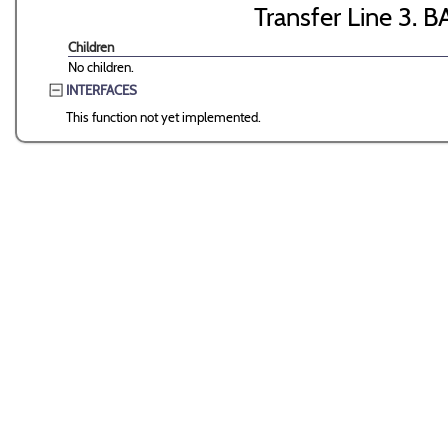
Transfer Line 3. B
Children
No children.
INTERFACES
This function not yet implemented.