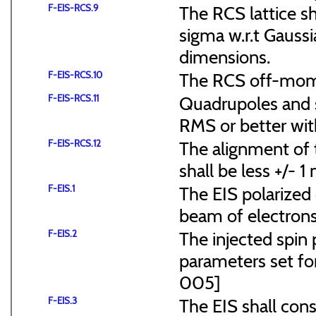
F-EIS-RCS.9
The RCS lattice s
sigma w.r.t Gaussi
dimensions.
F-EIS-RCS.10
The RCS off-mome
F-EIS-RCS.11
Quadrupoles and s
RMS or better with
F-EIS-RCS.12
The alignment of t
shall be less +/- 
F-EIS.1
The EIS polarized 
beam of electrons
F-EIS.2
The injected spin 
parameters set f
005]
F-EIS.3
The EIS shall consi