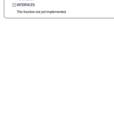
INTERFACES
This function not yet implemented.