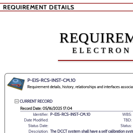
REQUIREMENT DETAILS
REQUIREM
ELECTRON
P-EIS-RCS-INST-CM.10
Requirement details, history, relationships and interfaces ass
CURRENT RECORD
Record Date: 05/16/2025 17:04
Identifier:
P-EIS-RCS-INST-CM.10
WBS:
Date Modified:
TBD:
Status Date:
Status:
Description:
The DCCT system shall have a self calibration sys