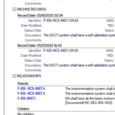
Comments:
ARCHIVE RECORDS
Record Date: 05/15/2025 20:34
Identifier:
P-EIS-RCS-INST-CM.10
WBS:
Date Modified:
TBD:
Status Date:
Status:
Description:
The DCCT system shall have a self calibration sys
Comments:
Record Date: 01/27/2025 16:43
Identifier:
P-EIS-RCS-INST-CM.10
WBS:
Date Modified:
TBD:
Status Date:
Status:
Description:
The DCCT system shall have a self calibration sys
Comments:
RELATIONSHIPS
Parents
F-EIS- RCS-INST.4
The instrumentation system shall i
F-EIS- RCS-INST.3
The instrumentation system shall 
F-EIS-INST.1
EIS shall have all the beam instrum
[Document#:EIC-SEG-RSI-005]
Children
No children.