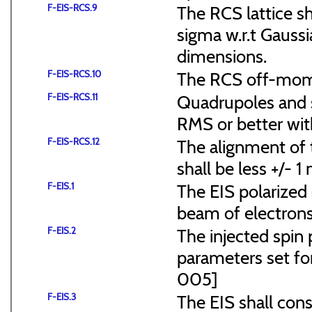
F-EIS-RCS.9
The RCS lattice s
sigma w.r.t Gaussi
dimensions.
F-EIS-RCS.10
The RCS off-mome
F-EIS-RCS.11
Quadrupoles and s
RMS or better with
F-EIS-RCS.12
The alignment of t
shall be less +/- 
F-EIS.1
The EIS polarized 
beam of electrons
F-EIS.2
The injected spin 
parameters set f
005]
F-EIS.3
The EIS shall consi