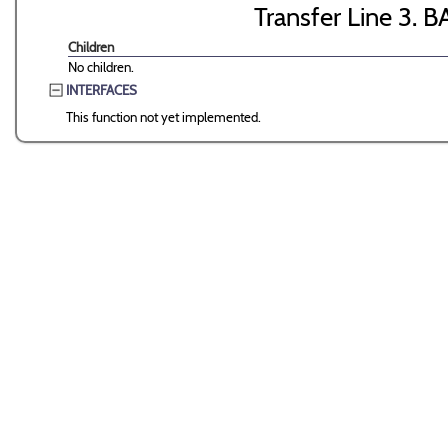
Transfer Line 3. B
Children
No children.
INTERFACES
This function not yet implemented.