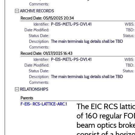
Comments:
ARCHIVE RECORDS
Record Date: 05/15/2025 20:34
Identifier:
P-EIS-METL-PS-DV1.41
WBS:
Date Modified:
TBD:
Status Date:
Status:
Description:
The main terminals lug details shall be TBD
Comments:
Record Date: 01/27/2025 16:43
Identifier:
P-EIS-METL-PS-DV1.41
WBS:
Date Modified:
TBD:
Status Date:
Status:
Description:
The main terminals lug details shall be TBD
Comments:
RELATIONSHIPS
Parents
F-EIS- RCS-LATTICE-ARC.1
The EIC RCS lattic
of 160 regular FO
beam optics broke
consist of a hori