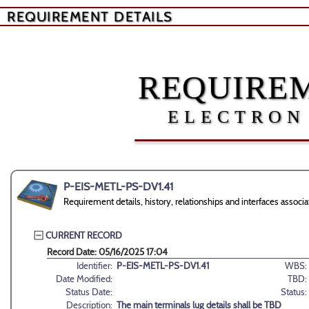
REQUIREMENT DETAILS
REQUIREM
ELECTRON
P-EIS-METL-PS-DV1.41
Requirement details, history, relationships and interfaces ass
CURRENT RECORD
Record Date: 05/16/2025 17:04
Identifier:
P-EIS-METL-PS-DV1.41
WBS:
Date Modified:
TBD:
Status Date:
Status:
Description:
The main terminals lug details shall be TBD