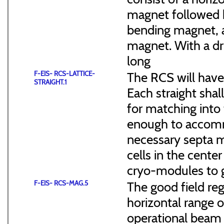
magnet followed b
bending magnet, a
magnet. With a dr
long
F-EIS- RCS-LATTICE-
The RCS will have
STRAIGHT.1
Each straight sha
for matching into 
enough to accommo
necessary septa m
cells in the cen
cryo-modules to g
F-EIS- RCS-MAG.5
The good field reg
horizontal range of
operational beam 