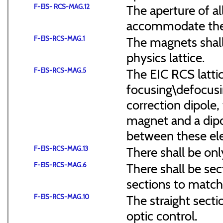
F-EIS- RCS-MAG.12
The aperture of a
accommodate the
F-EIS-RCS-MAG.1
The magnets shal
physics lattice.
F-EIS-RCS-MAG.5
The EIC RCS lattic
focusing\defocus
correction dipole,
magnet and a dipo
between these el
F-EIS-RCS-MAG.13
There shall be onl
F-EIS-RCS-MAG.6
There shall be sec
sections to match 
F-EIS-RCS-MAG.10
The straight secti
optic control.