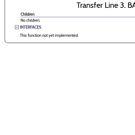
Transfer Line 3. B
Children
No children.
INTERFACES
This function not yet implemented.