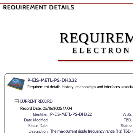
REQUIREMENT DETAILS
REQUIREM
ELECTRON
P-EIS-METL-PS-DH3.22
Requirement details, history, relationships and interfaces as
CURRENT RECORD
Record Date: 05/16/2025 17:04
Identifier:
P-EIS-METL-PS-DH3.22
WBS:
Date Modified:
TBD:
Status Date:
Status:
Description:
The max current ripple frequency range (Hz) TBD 