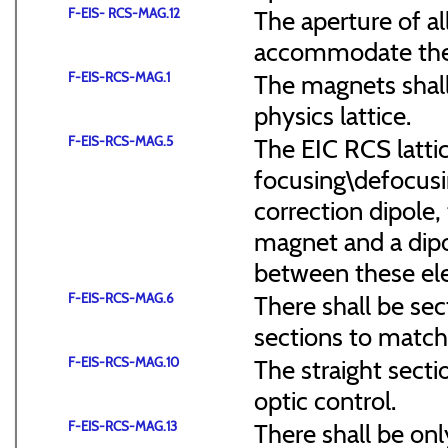
F-EIS- RCS-MAG.12
The aperture of a
accommodate the
F-EIS-RCS-MAG.1
The magnets shal
physics lattice.
F-EIS-RCS-MAG.5
The EIC RCS lattic
focusing\defocus
correction dipole,
magnet and a dipo
between these el
F-EIS-RCS-MAG.6
There shall be sec
sections to match 
F-EIS-RCS-MAG.10
The straight secti
optic control.
F-EIS-RCS-MAG.13
There shall be onl