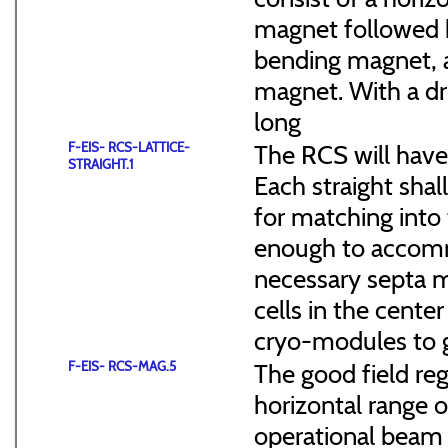
magnet followed b
bending magnet, a
magnet. With a dr
long
F-EIS- RCS-LATTICE-
The RCS will have
STRAIGHT.1
Each straight sha
for matching into 
enough to accommo
necessary septa m
cells in the cen
cryo-modules to g
F-EIS- RCS-MAG.5
The good field reg
horizontal range of
operational beam 