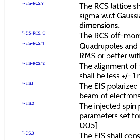
F-EIS-RCS.9
The RCS lattice s
sigma w.r.t Gaussi
dimensions.
F-EIS-RCS.10
The RCS off-mome
F-EIS-RCS.11
Quadrupoles and s
RMS or better with
F-EIS-RCS.12
The alignment of t
shall be less +/- 
F-EIS.1
The EIS polarized 
beam of electrons
F-EIS.2
The injected spin 
parameters set f
005]
F-EIS.3
The EIS shall consi