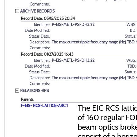
Comments:
ARCHIVE RECORDS
Record Date: 05/15/2025 20:34
Identifier:
P-EIS-METL-PS-DH3.22
WBS:
Date Modified:
TBD:
Status Date:
Status:
Description:
The max current ripple frequency range (Hz) TBD 
Comments:
Record Date: 01/27/2025 16:43
Identifier:
P-EIS-METL-PS-DH3.22
WBS:
Date Modified:
TBD:
Status Date:
Status:
Description:
The max current ripple frequency range (Hz) TBD 
Comments:
RELATIONSHIPS
Parents
F-EIS- RCS-LATTICE-ARC.1
The EIC RCS lattic
of 160 regular FO
beam optics broke
consist of a hori