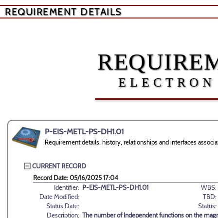
REQUIREMENT DETAILS
REQUIREM
ELECTRON
P-EIS-METL-PS-DH1.01
Requirement details, history, relationships and interfaces ass
CURRENT RECORD
Record Date: 05/16/2025 17:04
Identifier:
P-EIS-METL-PS-DH1.01
WBS:
Date Modified:
TBD:
Status Date:
Status:
Description:
The number of Independent functions on the magn