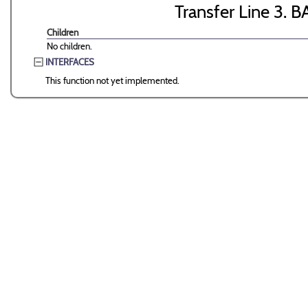
Transfer Line 3. B
Children
No children.
INTERFACES
This function not yet implemented.