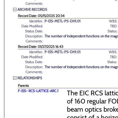
Comments:
ARCHIVE RECORDS
Record Date: 05/15/2025 20:34
Identifier:
P-EIS-METL-PS-DH1.01
WBS:
Date Modified:
TBD:
Status Date:
Status:
Description:
The number of Independent functions on the magn
Comments:
Record Date: 01/27/2025 16:43
Identifier:
P-EIS-METL-PS-DH1.01
WBS:
Date Modified:
TBD:
Status Date:
Status:
Description:
The number of Independent functions on the magn
Comments:
RELATIONSHIPS
Parents
F-EIS- RCS-LATTICE-ARC.1
The EIC RCS lattic
of 160 regular FO
beam optics broke
consist of a hori