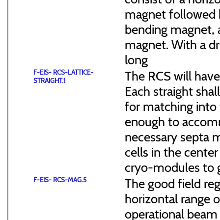
magnet followed b
bending magnet, a
magnet. With a dr
long
F-EIS- RCS-LATTICE-
The RCS will have
STRAIGHT.1
Each straight sha
for matching into 
enough to accommo
necessary septa m
cells in the cen
cryo-modules to g
F-EIS- RCS-MAG.5
The good field reg
horizontal range of
operational beam 