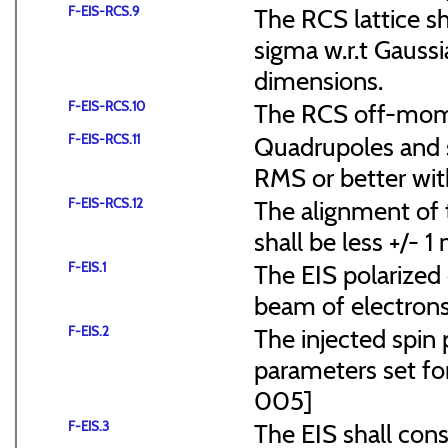
F-EIS-RCS.9
The RCS lattice s
sigma w.r.t Gaussi
dimensions.
F-EIS-RCS.10
The RCS off-mome
F-EIS-RCS.11
Quadrupoles and s
RMS or better with
F-EIS-RCS.12
The alignment of t
shall be less +/- 
F-EIS.1
The EIS polarized 
beam of electrons
F-EIS.2
The injected spin 
parameters set f
005]
F-EIS.3
The EIS shall consi