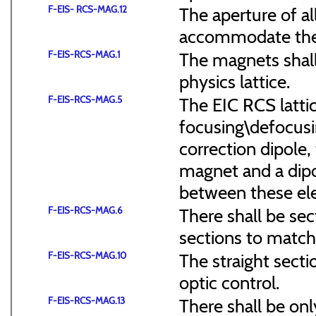
F-EIS- RCS-MAG.12
The aperture of a
accommodate the
F-EIS-RCS-MAG.1
The magnets shal
physics lattice.
F-EIS-RCS-MAG.5
The EIC RCS lattic
focusing\defocus
correction dipole,
magnet and a dipo
between these el
F-EIS-RCS-MAG.6
There shall be sec
sections to match 
F-EIS-RCS-MAG.10
The straight secti
optic control.
F-EIS-RCS-MAG.13
There shall be onl