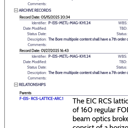
Comments:
ARCHIVE RECORDS
Record Date: 05/15/2025 20:34
Identifier:
P-EIS-METL-MAG-KH1.24
WBS:
Date Modified:
TBD:
Status Date:
Status:
Description:
The Bore multipole content shall have a 7th order
Comments:
Record Date: 01/27/2025 16:43
Identifier:
P-EIS-METL-MAG-KH1.24
WBS:
Date Modified:
TBD:
Status Date:
Status:
Description:
The Bore multipole content shall have a 7th order
Comments:
RELATIONSHIPS
Parents
F-EIS- RCS-LATTICE-ARC.1
The EIC RCS lattic
of 160 regular FO
beam optics broke
consist of a hori