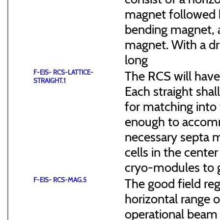
magnet followed b
bending magnet, a
magnet. With a dr
long
F-EIS- RCS-LATTICE-
The RCS will have
STRAIGHT.1
Each straight sha
for matching into 
enough to accommo
necessary septa m
cells in the cen
cryo-modules to g
F-EIS- RCS-MAG.5
The good field reg
horizontal range of
operational beam 