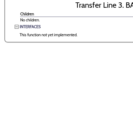
Transfer Line 3. B
Children
No children.
INTERFACES
This function not yet implemented.