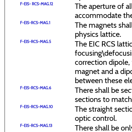
F-EIS- RCS-MAG.12
The aperture of a
accommodate the
F-EIS-RCS-MAG.1
The magnets shal
physics lattice.
F-EIS-RCS-MAG.5
The EIC RCS lattic
focusing\defocus
correction dipole,
magnet and a dipo
between these el
F-EIS-RCS-MAG.6
There shall be sec
sections to match 
F-EIS-RCS-MAG.10
The straight secti
optic control.
F-EIS-RCS-MAG.13
There shall be onl