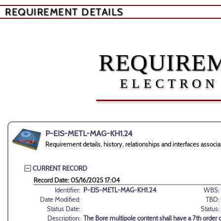
REQUIREMENT DETAILS
REQUIREM
ELECTRON
P-EIS-METL-MAG-KH1.24
Requirement details, history, relationships and interfaces as
CURRENT RECORD
Record Date: 05/16/2025 17:04
Identifier:
P-EIS-METL-MAG-KH1.24
WBS:
Date Modified:
TBD:
Status Date:
Status:
Description:
The Bore multipole content shall have a 7th order