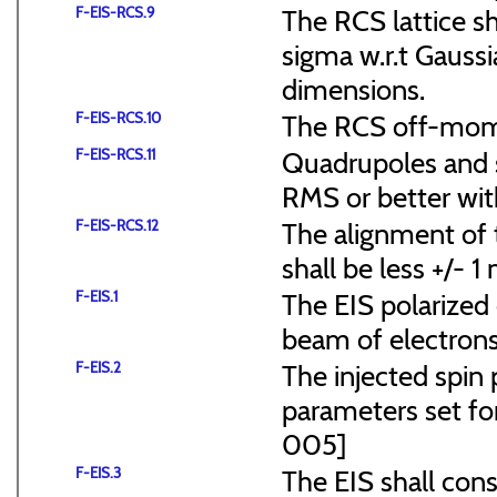
F-EIS-RCS.9
The RCS lattice s
sigma w.r.t Gaussi
dimensions.
F-EIS-RCS.10
The RCS off-mome
F-EIS-RCS.11
Quadrupoles and s
RMS or better with
F-EIS-RCS.12
The alignment of t
shall be less +/- 
F-EIS.1
The EIS polarized 
beam of electrons
F-EIS.2
The injected spin 
parameters set f
005]
F-EIS.3
The EIS shall consi