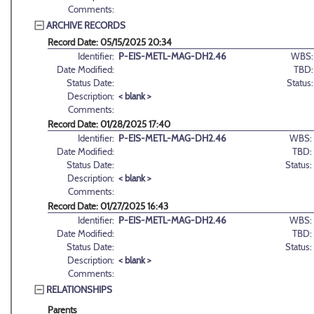
Comments:
ARCHIVE RECORDS
Record Date: 05/15/2025 20:34
Identifier:
P-EIS-METL-MAG-DH2.46
WBS:
Date Modified:
TBD:
Status Date:
Status:
Description:
< blank >
Comments:
Record Date: 01/28/2025 17:40
Identifier:
P-EIS-METL-MAG-DH2.46
WBS:
Date Modified:
TBD:
Status Date:
Status:
Description:
< blank >
Comments:
Record Date: 01/27/2025 16:43
Identifier:
P-EIS-METL-MAG-DH2.46
WBS:
Date Modified:
TBD:
Status Date:
Status:
Description:
< blank >
Comments:
RELATIONSHIPS
Parents