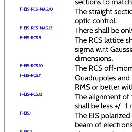
sections to match 
F-EIS-RCS-MAG.10
The straight secti
optic control.
F-EIS-RCS-MAG.13
There shall be onl
F-EIS-RCS.9
The RCS lattice s
sigma w.r.t Gaussi
dimensions.
F-EIS-RCS.10
The RCS off-mome
F-EIS-RCS.11
Quadrupoles and s
RMS or better with
F-EIS-RCS.12
The alignment of t
shall be less +/- 
F-EIS.1
The EIS polarized 
beam of electrons