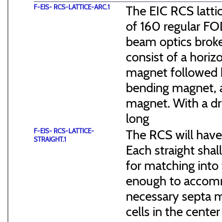
F-EIS- RCS-LATTICE-ARC.1
The EIC RCS lattic
of 160 regular FO
beam optics broke
consist of a hori
magnet followed b
bending magnet, a
magnet. With a dr
long
F-EIS- RCS-LATTICE-
The RCS will have
STRAIGHT.1
Each straight sha
for matching into 
enough to accommo
necessary septa m
cells in the cen