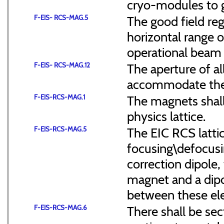
cryo-modules to g
F-EIS- RCS-MAG.5
The good field reg
horizontal range of
operational beam 
F-EIS- RCS-MAG.12
The aperture of a
accommodate the
F-EIS-RCS-MAG.1
The magnets shal
physics lattice.
F-EIS-RCS-MAG.5
The EIC RCS lattic
focusing\defocus
correction dipole,
magnet and a dipo
between these el
F-EIS-RCS-MAG.6
There shall be sec