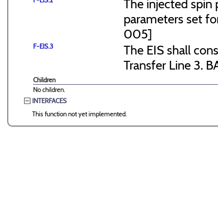
F-EIS.2
The injected spin 
parameters set f
005]
F-EIS.3
The EIS shall consi
Transfer Line 3. B
Children
No children.
INTERFACES
This function not yet implemented.