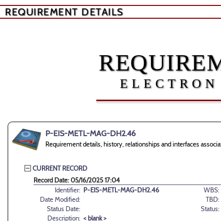
REQUIREMENT DETAILS
REQUIREM
ELECTRON
P-EIS-METL-MAG-DH2.46
Requirement details, history, relationships and interfaces as
CURRENT RECORD
Record Date: 05/16/2025 17:04
Identifier:
P-EIS-METL-MAG-DH2.46
WBS:
Date Modified:
TBD:
Status Date:
Status:
Description:
< blank >