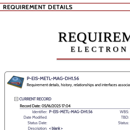
REQUIREMENT DETAILS
REQUIREM
ELECTRON
P-EIS-METL-MAG-DH1.56
Requirement details, history, relationships and interfaces as
CURRENT RECORD
Record Date: 05/16/2025 17:04
Identifier:
P-EIS-METL-MAG-DH1.56
WBS:
Date Modified:
TBD:
Status Date:
Status:
Description:
< blank >