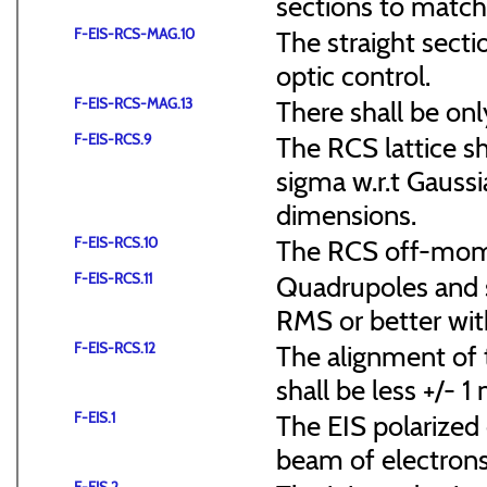
sections to match 
F-EIS-RCS-MAG.10
The straight secti
optic control.
F-EIS-RCS-MAG.13
There shall be onl
F-EIS-RCS.9
The RCS lattice s
sigma w.r.t Gaussi
dimensions.
F-EIS-RCS.10
The RCS off-mome
F-EIS-RCS.11
Quadrupoles and s
RMS or better with
F-EIS-RCS.12
The alignment of t
shall be less +/- 
F-EIS.1
The EIS polarized 
beam of electrons