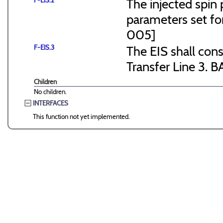
F-EIS.2
The injected spin 
parameters set f
005]
F-EIS.3
The EIS shall consi
Transfer Line 3. B
Children
No children.
INTERFACES
This function not yet implemented.