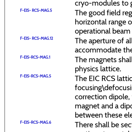
cryo-modules to g
F-EIS- RCS-MAG.5
The good field reg
horizontal range of
operational beam 
F-EIS- RCS-MAG.12
The aperture of a
accommodate the
F-EIS-RCS-MAG.1
The magnets shal
physics lattice.
F-EIS-RCS-MAG.5
The EIC RCS lattic
focusing\defocus
correction dipole,
magnet and a dipo
between these el
F-EIS-RCS-MAG.6
There shall be sec