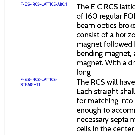
F-EIS- RCS-LATTICE-ARC.1
The EIC RCS lattic
of 160 regular FO
beam optics broke
consist of a hori
magnet followed b
bending magnet, a
magnet. With a dr
long
F-EIS- RCS-LATTICE-
The RCS will have
STRAIGHT.1
Each straight sha
for matching into 
enough to accommo
necessary septa m
cells in the cen