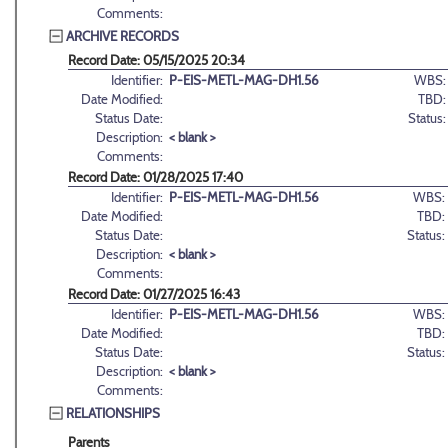
Comments:
ARCHIVE RECORDS
Record Date: 05/15/2025 20:34
Identifier:
P-EIS-METL-MAG-DH1.56
WBS:
Date Modified:
TBD:
Status Date:
Status:
Description:
< blank >
Comments:
Record Date: 01/28/2025 17:40
Identifier:
P-EIS-METL-MAG-DH1.56
WBS:
Date Modified:
TBD:
Status Date:
Status:
Description:
< blank >
Comments:
Record Date: 01/27/2025 16:43
Identifier:
P-EIS-METL-MAG-DH1.56
WBS:
Date Modified:
TBD:
Status Date:
Status:
Description:
< blank >
Comments:
RELATIONSHIPS
Parents