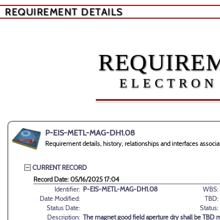
REQUIREMENT DETAILS
REQUIREM
ELECTRON
P-EIS-METL-MAG-DH1.08
Requirement details, history, relationships and interfaces as
CURRENT RECORD
Record Date: 05/16/2025 17:04
Identifier:
P-EIS-METL-MAG-DH1.08
WBS:
Date Modified:
TBD:
Status Date:
Status:
Description:
The magnet good field aperture dry shall be TBD 