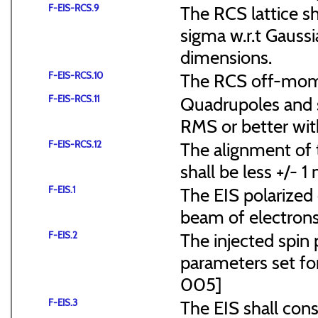
F-EIS-RCS.9
The RCS lattice s
sigma w.r.t Gaussi
dimensions.
F-EIS-RCS.10
The RCS off-mome
F-EIS-RCS.11
Quadrupoles and s
RMS or better with
F-EIS-RCS.12
The alignment of t
shall be less +/- 
F-EIS.1
The EIS polarized 
beam of electrons
F-EIS.2
The injected spin 
parameters set f
005]
F-EIS.3
The EIS shall consi