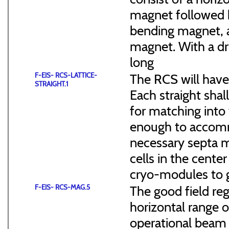
magnet followed b
bending magnet, a
magnet. With a dr
long
F-EIS- RCS-LATTICE-
The RCS will have
STRAIGHT.1
Each straight sha
for matching into 
enough to accommo
necessary septa m
cells in the cen
cryo-modules to g
F-EIS- RCS-MAG.5
The good field reg
horizontal range of
operational beam 