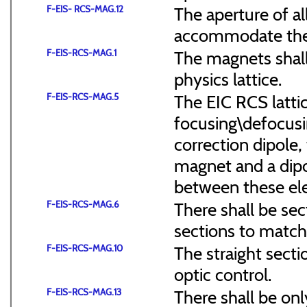
F-EIS- RCS-MAG.12
The aperture of a
accommodate the
F-EIS-RCS-MAG.1
The magnets shal
physics lattice.
F-EIS-RCS-MAG.5
The EIC RCS lattic
focusing\defocus
correction dipole,
magnet and a dipo
between these el
F-EIS-RCS-MAG.6
There shall be sec
sections to match 
F-EIS-RCS-MAG.10
The straight secti
optic control.
F-EIS-RCS-MAG.13
There shall be onl