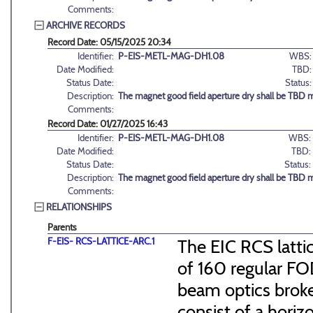
Comments:
ARCHIVE RECORDS
Record Date: 05/15/2025 20:34
Identifier:
P-EIS-METL-MAG-DH1.08
WBS:
Date Modified:
TBD:
Status Date:
Status:
Description:
The magnet good field aperture dry shall be TBD 
Comments:
Record Date: 01/27/2025 16:43
Identifier:
P-EIS-METL-MAG-DH1.08
WBS:
Date Modified:
TBD:
Status Date:
Status:
Description:
The magnet good field aperture dry shall be TBD 
Comments:
RELATIONSHIPS
Parents
F-EIS- RCS-LATTICE-ARC.1
The EIC RCS lattic
of 160 regular FO
beam optics broke
consist of a hori