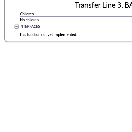
Transfer Line 3. B
Children
No children.
INTERFACES
This function not yet implemented.