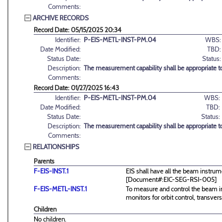
Comments:
ARCHIVE RECORDS
Record Date: 05/15/2025 20:34
Identifier:
P-EIS-METL-INST-PM.04
WBS:
Date Modified:
TBD:
Status Date:
Status:
Description:
The measurement capability shall be appropriate 
Comments:
Record Date: 01/27/2025 16:43
Identifier:
P-EIS-METL-INST-PM.04
WBS:
Date Modified:
TBD:
Status Date:
Status:
Description:
The measurement capability shall be appropriate 
Comments:
RELATIONSHIPS
Parents
F-EIS-INST.1
EIS shall have all the beam instrum
[Document#:EIC-SEG-RSI-005]
F-EIS-METL-INST.1
To measure and control the beam in
monitors for orbit control, transve
Children
No children.