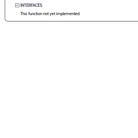
INTERFACES
This function not yet implemented.