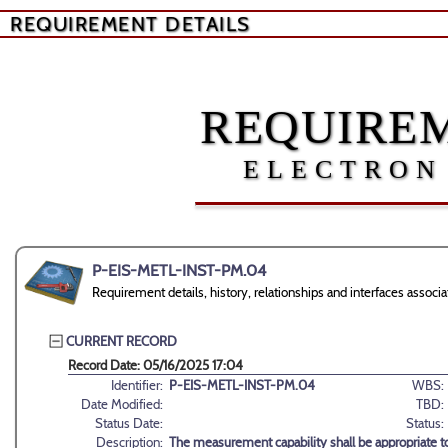
REQUIREMENT DETAILS
REQUIREM
ELECTRON
P-EIS-METL-INST-PM.04
Requirement details, history, relationships and interfaces as
CURRENT RECORD
Record Date: 05/16/2025 17:04
Identifier:
P-EIS-METL-INST-PM.04
WBS:
Date Modified:
TBD:
Status Date:
Status:
Description:
The measurement capability shall be appropriate 