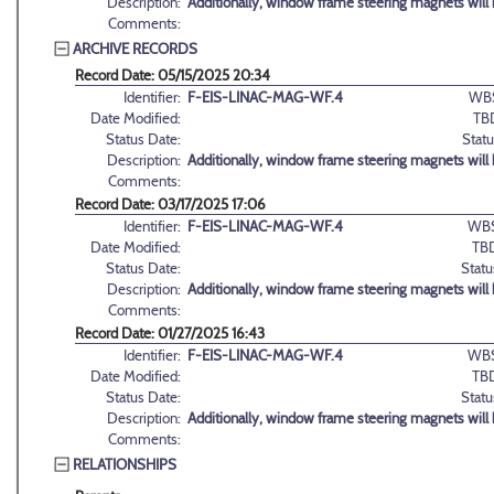
Description:
Additionally, window frame steering magnets will be
Comments:
ARCHIVE RECORDS
Record Date: 05/15/2025 20:34
Identifier:
F-EIS-LINAC-MAG-WF.4
WB
Date Modified:
TB
Status Date:
Statu
Description:
Additionally, window frame steering magnets will be
Comments:
Record Date: 03/17/2025 17:06
Identifier:
F-EIS-LINAC-MAG-WF.4
WBS
Date Modified:
TB
Status Date:
Statu
Description:
Additionally, window frame steering magnets will be
Comments:
Record Date: 01/27/2025 16:43
Identifier:
F-EIS-LINAC-MAG-WF.4
WBS
Date Modified:
TB
Status Date:
Statu
Description:
Additionally, window frame steering magnets will be
Comments:
RELATIONSHIPS