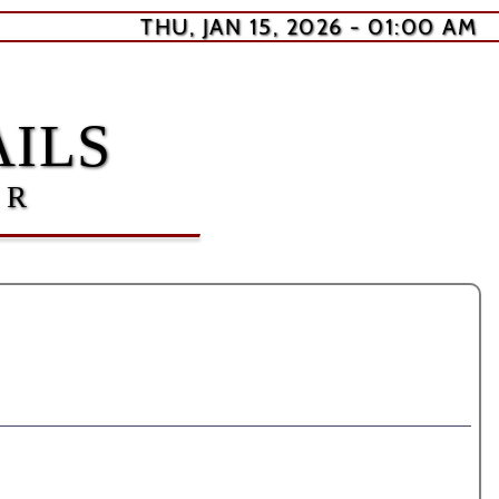
THU, JAN 15, 2026 - 01:00 AM
ILS
ER