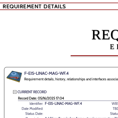
REQUIREMENT DETAILS
RE
E
F-EIS-LINAC-MAG-WF.4
Requirement details, history, relationships and interfaces as
CURRENT RECORD
Record Date: 05/16/2025 17:04
Identifier:
F-EIS-LINAC-MAG-WF.4
WBS
Date Modified:
TB
Status Date:
Statu