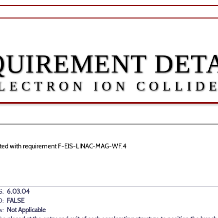
QUIREMENT DETA
LECTRON ION COLLID
sociated with requirement F-EIS-LINAC-MAG-WF.4
:
6.03.04
D:
FALSE
s:
Not Applicable