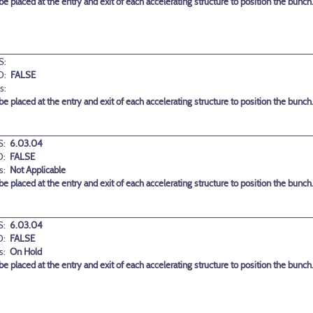
 placed at the entry and exit of each accelerating structure to position the bunch
S:
D:
FALSE
s:
 placed at the entry and exit of each accelerating structure to position the bunch
:
6.03.04
D:
FALSE
s:
Not Applicable
 placed at the entry and exit of each accelerating structure to position the bunch
:
6.03.04
D:
FALSE
s:
On Hold
 placed at the entry and exit of each accelerating structure to position the bunch