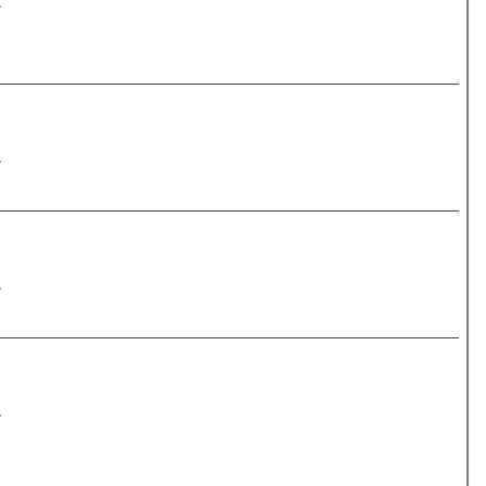
.
.
.
.