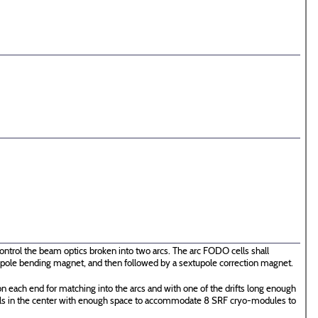
ontrol the beam optics broken into two arcs. The arc FODO cells shall
 dipole bending magnet, and then followed by a sextupole correction magnet.
n each end for matching into the arcs and with one of the drifts long enough
ells in the center with enough space to accommodate 8 SRF cryo-modules to