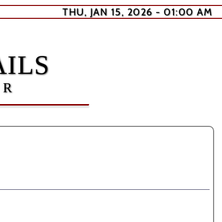
THU, JAN 15, 2026 - 01:00 AM
ILS
ER