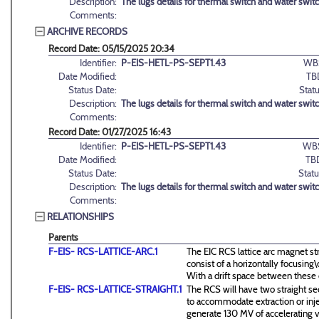
Description:
The lugs details for thermal switch and water swit
Comments:
ARCHIVE RECORDS
Record Date: 05/15/2025 20:34
Identifier:
P-EIS-HETL-PS-SEPT1.43
WB
Date Modified:
TB
Status Date:
Statu
Description:
The lugs details for thermal switch and water swit
Comments:
Record Date: 01/27/2025 16:43
Identifier:
P-EIS-HETL-PS-SEPT1.43
WB
Date Modified:
TB
Status Date:
Statu
Description:
The lugs details for thermal switch and water swit
Comments:
RELATIONSHIPS
Parents
F-EIS- RCS-LATTICE-ARC.1
The EIC RCS lattice arc magnet st
consist of a horizontally focusin
With a drift space between these
F-EIS- RCS-LATTICE-STRAIGHT.1
The RCS will have two straight se
to accommodate extraction or inj
generate 130 MV of accelerating v