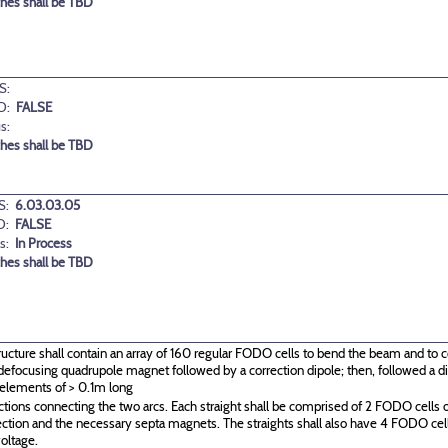
ches shall be TBD
S:
D:
FALSE
s:
ches shall be TBD
S:
6.03.03.05
D:
FALSE
s:
In Process
ches shall be TBD
ructure shall contain an array of 160 regular FODO cells to bend the beam and to c
g\defocusing quadrupole magnet followed by a correction dipole; then, followed a
 elements of > 0.1m long
ctions connecting the two arcs. Each straight shall be comprised of 2 FODO cells o
ection and the necessary septa magnets. The straights shall also have 4 FODO c
oltage.