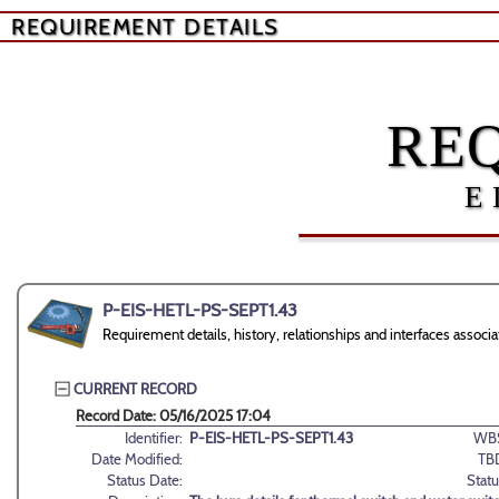
REQUIREMENT DETAILS
RE
E
P-EIS-HETL-PS-SEPT1.43
Requirement details, history, relationships and interfaces ass
CURRENT RECORD
Record Date: 05/16/2025 17:04
Identifier:
P-EIS-HETL-PS-SEPT1.43
WB
Date Modified:
TB
Status Date:
Statu