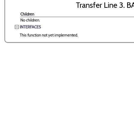
Transfer Line 3. B
Children
No children.
INTERFACES
This function not yet implemented.