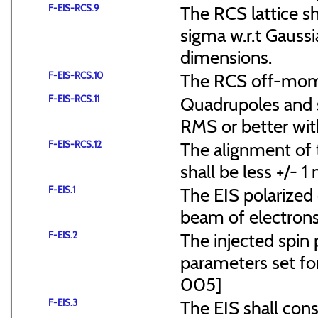
F-EIS-RCS.9
The RCS lattice s
sigma w.r.t Gaussi
dimensions.
F-EIS-RCS.10
The RCS off-mome
F-EIS-RCS.11
Quadrupoles and s
RMS or better with
F-EIS-RCS.12
The alignment of t
shall be less +/- 
F-EIS.1
The EIS polarized 
beam of electrons
F-EIS.2
The injected spin 
parameters set f
005]
F-EIS.3
The EIS shall consi