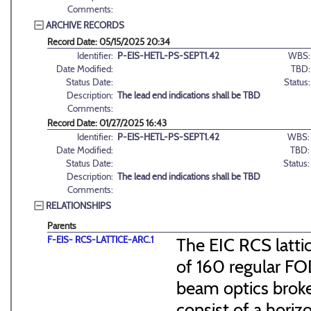
Comments:
ARCHIVE RECORDS
Record Date: 05/15/2025 20:34
Identifier:
P-EIS-HETL-PS-SEPT1.42
WBS:
Date Modified:
TBD:
Status Date:
Status:
Description:
The lead end indications shall be TBD
Comments:
Record Date: 01/27/2025 16:43
Identifier:
P-EIS-HETL-PS-SEPT1.42
WBS:
Date Modified:
TBD:
Status Date:
Status:
Description:
The lead end indications shall be TBD
Comments:
RELATIONSHIPS
Parents
F-EIS- RCS-LATTICE-ARC.1
The EIC RCS lattic
of 160 regular FO
beam optics broke
consist of a hori