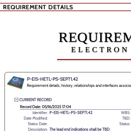
REQUIREMENT DETAILS
REQUIREM
ELECTRON
P-EIS-HETL-PS-SEPT1.42
Requirement details, history, relationships and interfaces ass
CURRENT RECORD
Record Date: 05/16/2025 17:04
Identifier:
P-EIS-HETL-PS-SEPT1.42
WBS:
Date Modified:
TBD:
Status Date:
Status:
Description:
The lead end indications shall be TBD