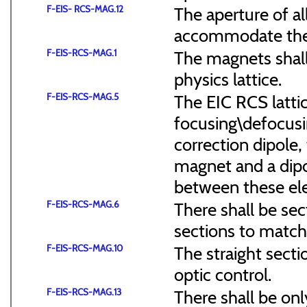
F-EIS- RCS-MAG.12
The aperture of a
accommodate the
F-EIS-RCS-MAG.1
The magnets shal
physics lattice.
F-EIS-RCS-MAG.5
The EIC RCS lattic
focusing\defocus
correction dipole,
magnet and a dipo
between these el
F-EIS-RCS-MAG.6
There shall be sec
sections to match 
F-EIS-RCS-MAG.10
The straight secti
optic control.
F-EIS-RCS-MAG.13
There shall be onl