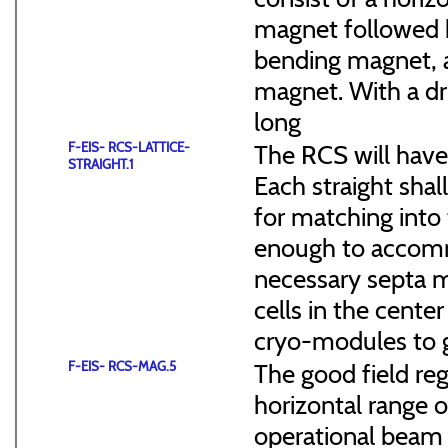
magnet followed b
bending magnet, a
magnet. With a dr
long
F-EIS- RCS-LATTICE-
The RCS will have
STRAIGHT.1
Each straight sha
for matching into 
enough to accommo
necessary septa m
cells in the cen
cryo-modules to g
F-EIS- RCS-MAG.5
The good field reg
horizontal range of
operational beam 