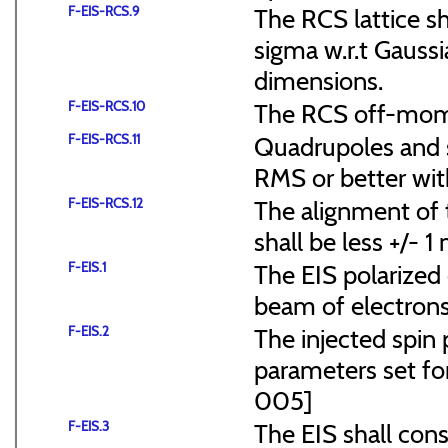
F-EIS-RCS.9
The RCS lattice s
sigma w.r.t Gaussi
dimensions.
F-EIS-RCS.10
The RCS off-mome
F-EIS-RCS.11
Quadrupoles and s
RMS or better with
F-EIS-RCS.12
The alignment of t
shall be less +/- 
F-EIS.1
The EIS polarized 
beam of electrons
F-EIS.2
The injected spin 
parameters set f
005]
F-EIS.3
The EIS shall consi