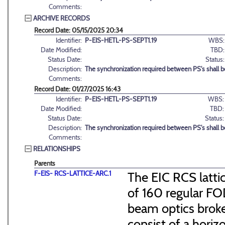
Comments:
ARCHIVE RECORDS
Record Date: 05/15/2025 20:34
Identifier:
P-EIS-HETL-PS-SEPT1.19
WBS:
Date Modified:
TBD:
Status Date:
Status:
Description:
The synchronization required between PS's shall 
Comments:
Record Date: 01/27/2025 16:43
Identifier:
P-EIS-HETL-PS-SEPT1.19
WBS:
Date Modified:
TBD:
Status Date:
Status:
Description:
The synchronization required between PS's shall 
Comments:
RELATIONSHIPS
Parents
F-EIS- RCS-LATTICE-ARC.1
The EIC RCS lattic
of 160 regular FO
beam optics broke
consist of a hori