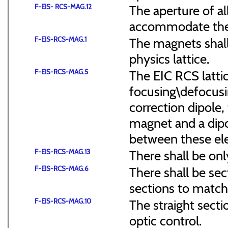
F-EIS- RCS-MAG.12
The aperture of a
accommodate the
F-EIS-RCS-MAG.1
The magnets shal
physics lattice.
F-EIS-RCS-MAG.5
The EIC RCS lattic
focusing\defocus
correction dipole,
magnet and a dipo
between these el
F-EIS-RCS-MAG.13
There shall be onl
F-EIS-RCS-MAG.6
There shall be sec
sections to match 
F-EIS-RCS-MAG.10
The straight secti
optic control.