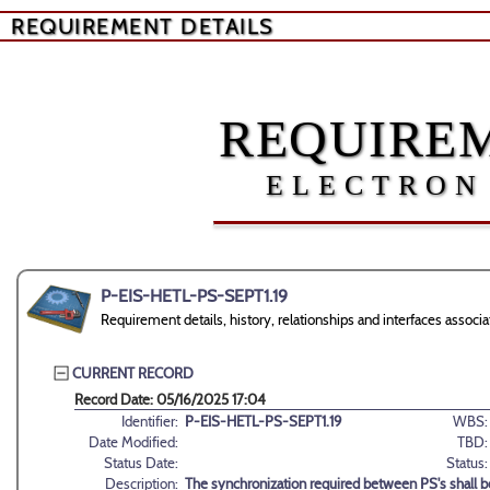
REQUIREMENT DETAILS
REQUIREM
ELECTRON
P-EIS-HETL-PS-SEPT1.19
Requirement details, history, relationships and interfaces ass
CURRENT RECORD
Record Date: 05/16/2025 17:04
Identifier:
P-EIS-HETL-PS-SEPT1.19
WBS:
Date Modified:
TBD:
Status Date:
Status:
Description:
The synchronization required between PS's shall 