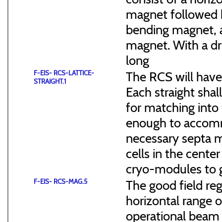
magnet followed b
bending magnet, a
magnet. With a dr
long
F-EIS- RCS-LATTICE-
The RCS will have
STRAIGHT.1
Each straight sha
for matching into 
enough to accommo
necessary septa m
cells in the cen
cryo-modules to g
F-EIS- RCS-MAG.5
The good field reg
horizontal range of
operational beam 