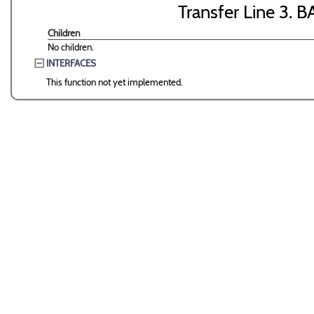
Transfer Line 3. B
Children
No children.
INTERFACES
This function not yet implemented.