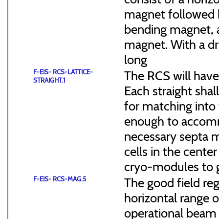
magnet followed b
bending magnet, a
magnet. With a dr
long
F-EIS- RCS-LATTICE-
The RCS will have
STRAIGHT.1
Each straight sha
for matching into 
enough to accommo
necessary septa m
cells in the cen
cryo-modules to g
F-EIS- RCS-MAG.5
The good field reg
horizontal range of
operational beam 