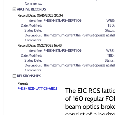
Comments:
ARCHIVE RECORDS
Record Date: 05/15/2025 20:34
Identifier:
P-EIS-HETL-PS-SEPT1.09
WBS:
Date Modified:
TBD:
Status Date:
Status:
Description:
The maximum current the PS must operate at shal
Comments:
Record Date: 01/27/2025 16:43
Identifier:
P-EIS-HETL-PS-SEPT1.09
WBS:
Date Modified:
TBD:
Status Date:
Status:
Description:
The maximum current the PS must operate at shal
Comments:
RELATIONSHIPS
Parents
F-EIS- RCS-LATTICE-ARC.1
The EIC RCS lattic
of 160 regular FO
beam optics broke
consist of a hori