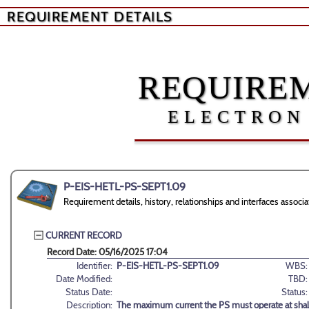
REQUIREMENT DETAILS
REQUIREM
ELECTRON
P-EIS-HETL-PS-SEPT1.09
Requirement details, history, relationships and interfaces ass
CURRENT RECORD
Record Date: 05/16/2025 17:04
Identifier:
P-EIS-HETL-PS-SEPT1.09
WBS:
Date Modified:
TBD:
Status Date:
Status:
Description:
The maximum current the PS must operate at shal