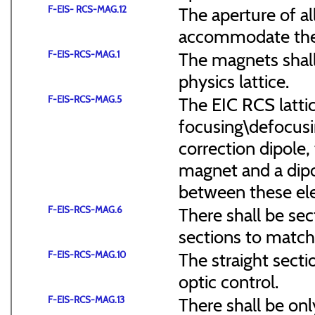
F-EIS- RCS-MAG.12
The aperture of a
accommodate the
F-EIS-RCS-MAG.1
The magnets shal
physics lattice.
F-EIS-RCS-MAG.5
The EIC RCS lattic
focusing\defocus
correction dipole,
magnet and a dipo
between these el
F-EIS-RCS-MAG.6
There shall be sec
sections to match 
F-EIS-RCS-MAG.10
The straight secti
optic control.
F-EIS-RCS-MAG.13
There shall be onl