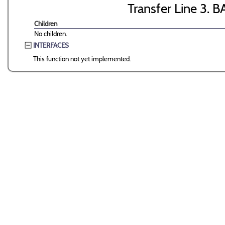
Transfer Line 3. B
Children
No children.
INTERFACES
This function not yet implemented.