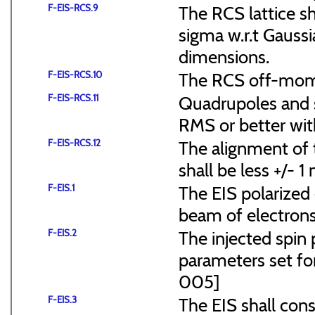
F-EIS-RCS.9
The RCS lattice s
sigma w.r.t Gaussi
dimensions.
F-EIS-RCS.10
The RCS off-mome
F-EIS-RCS.11
Quadrupoles and s
RMS or better with
F-EIS-RCS.12
The alignment of t
shall be less +/- 
F-EIS.1
The EIS polarized 
beam of electrons
F-EIS.2
The injected spin 
parameters set f
005]
F-EIS.3
The EIS shall consi