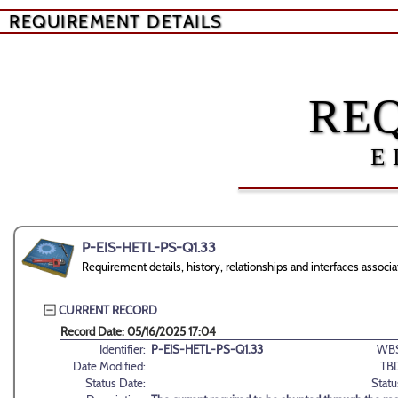
REQUIREMENT DETAILS
RE
E
P-EIS-HETL-PS-Q1.33
Requirement details, history, relationships and interfaces ass
CURRENT RECORD
Record Date: 05/16/2025 17:04
Identifier:
P-EIS-HETL-PS-Q1.33
WBS
Date Modified:
TB
Status Date:
Statu