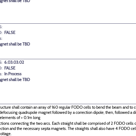
agnet shall be TBD
:
D:
FALSE
s:
agnet shall be TBD
:
6.03.03.02
D:
FALSE
s:
In Process
agnet shall be TBD
ructure shall contain an array of 160 regular FODO cells to bend the beam and to c
g\defocusing quadrupole magnet followed by a correction dipole; then, followed a
 elements of > 0.1m long
ctions connecting the two arcs. Each straight shall be comprised of 2 FODO cells o
ection and the necessary septa magnets. The straights shall also have 4 FODO c
oltage.