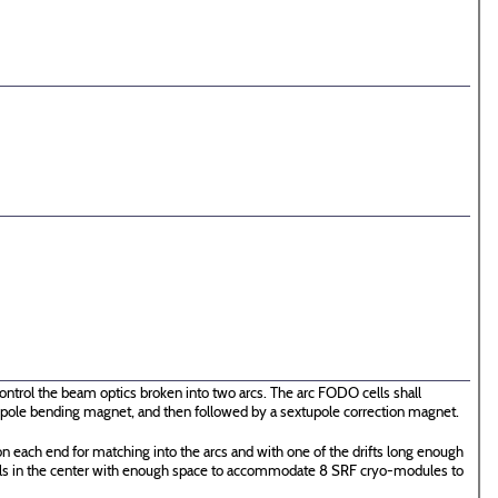
ontrol the beam optics broken into two arcs. The arc FODO cells shall
 dipole bending magnet, and then followed by a sextupole correction magnet.
n each end for matching into the arcs and with one of the drifts long enough
ells in the center with enough space to accommodate 8 SRF cryo-modules to