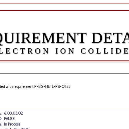
QUIREMENT DETA
LECTRON ION COLLID
ociated with requirement P-EIS-HETL-PS-Q1.33
:
6.03.03.02
D:
FALSE
s:
In Process