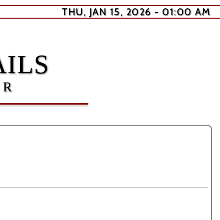
THU, JAN 15, 2026 - 01:00 AM
ILS
ER