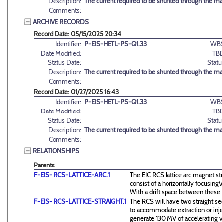
Description:
The current required to be shunted through the m
Comments:
ARCHIVE RECORDS
Record Date: 05/15/2025 20:34
Identifier:
P-EIS-HETL-PS-Q1.33
WBS
Date Modified:
TB
Status Date:
Statu
Description:
The current required to be shunted through the m
Comments:
Record Date: 01/27/2025 16:43
Identifier:
P-EIS-HETL-PS-Q1.33
WBS
Date Modified:
TB
Status Date:
Statu
Description:
The current required to be shunted through the m
Comments:
RELATIONSHIPS
Parents
F-EIS- RCS-LATTICE-ARC.1
The EIC RCS lattice arc magnet st
consist of a horizontally focusin
With a drift space between these
F-EIS- RCS-LATTICE-STRAIGHT.1
The RCS will have two straight se
to accommodate extraction or inj
generate 130 MV of accelerating v