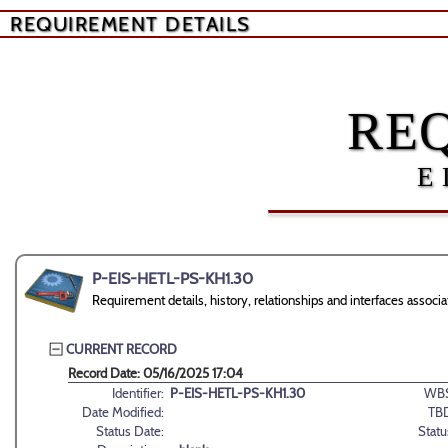
REQUIREMENT DETAILS
RE
E
P-EIS-HETL-PS-KH1.30
Requirement details, history, relationships and interfaces ass
CURRENT RECORD
Record Date: 05/16/2025 17:04
Identifier:
P-EIS-HETL-PS-KH1.30
WBS
Date Modified:
TB
Status Date:
Statu