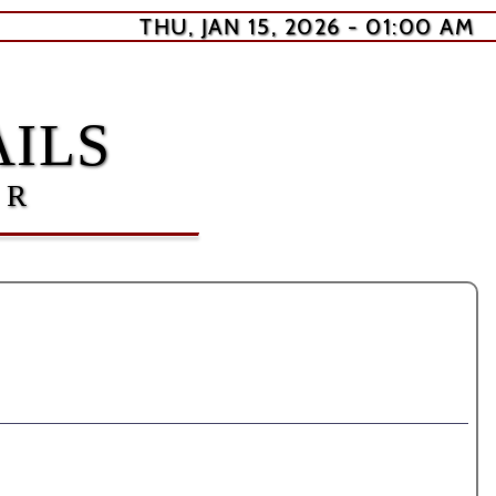
THU, JAN 15, 2026 - 01:00 AM
ILS
ER