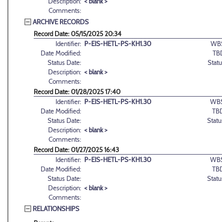
Description:
< blank >
Comments:
ARCHIVE RECORDS
Record Date: 05/15/2025 20:34
Identifier:
P-EIS-HETL-PS-KH1.30
WB
Date Modified:
TB
Status Date:
Statu
Description:
< blank >
Comments:
Record Date: 01/28/2025 17:40
Identifier:
P-EIS-HETL-PS-KH1.30
WBS
Date Modified:
TB
Status Date:
Statu
Description:
< blank >
Comments:
Record Date: 01/27/2025 16:43
Identifier:
P-EIS-HETL-PS-KH1.30
WBS
Date Modified:
TB
Status Date:
Statu
Description:
< blank >
Comments:
RELATIONSHIPS