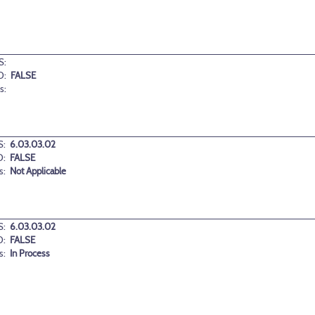
S:
D:
FALSE
s:
:
6.03.03.02
D:
FALSE
s:
Not Applicable
:
6.03.03.02
D:
FALSE
s:
In Process