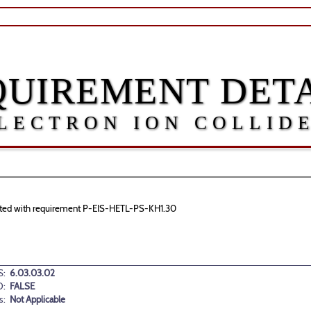
QUIREMENT DETA
LECTRON ION COLLID
ociated with requirement P-EIS-HETL-PS-KH1.30
:
6.03.03.02
D:
FALSE
s:
Not Applicable