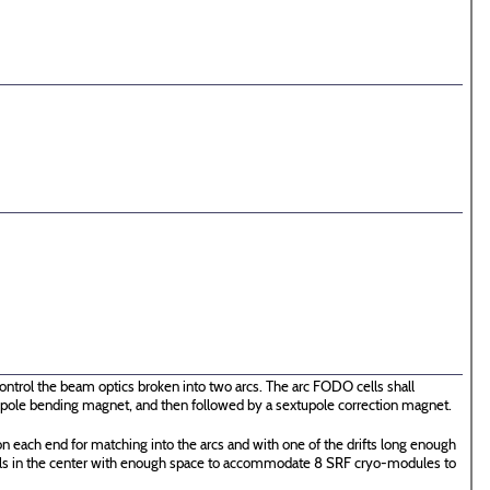
ontrol the beam optics broken into two arcs. The arc FODO cells shall
 dipole bending magnet, and then followed by a sextupole correction magnet.
n each end for matching into the arcs and with one of the drifts long enough
ells in the center with enough space to accommodate 8 SRF cryo-modules to