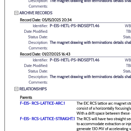
Description:
The magnet drawing with terminations details sha
Comments:
ARCHIVE RECORDS
Record Date: 05/15/2025 20:34
Identifier:
P-EIS-HETL-PS-INDSEPT1.46
WB
Date Modified:
TB
Status Date:
Stat
Description:
The magnet drawing with terminations details sha
Comments:
Record Date: 01/27/2025 16:43
Identifier:
P-EIS-HETL-PS-INDSEPT1.46
WB
Date Modified:
TB
Status Date:
Stat
Description:
The magnet drawing with terminations details sha
Comments:
RELATIONSHIPS
Parents
F-EIS- RCS-LATTICE-ARC.1
The EIC RCS lattice arc magnet st
consist of a horizontally focusin
With a drift space between these
F-EIS- RCS-LATTICE-STRAIGHT.1
The RCS will have two straight se
to accommodate extraction or inj
generate 130 MV of accelerating v