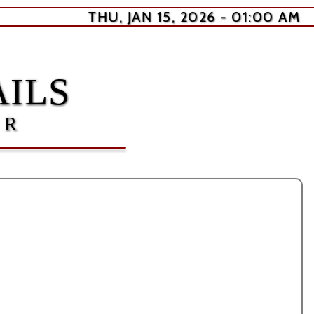
THU, JAN 15, 2026 - 01:00 AM
ILS
ER