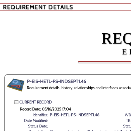
REQUIREMENT DETAILS
RE
E
P-EIS-HETL-PS-INDSEPT1.46
Requirement details, history, relationships and interfaces as
CURRENT RECORD
Record Date: 05/16/2025 17:04
Identifier:
P-EIS-HETL-PS-INDSEPT1.46
WB
Date Modified:
TB
Status Date:
Stat