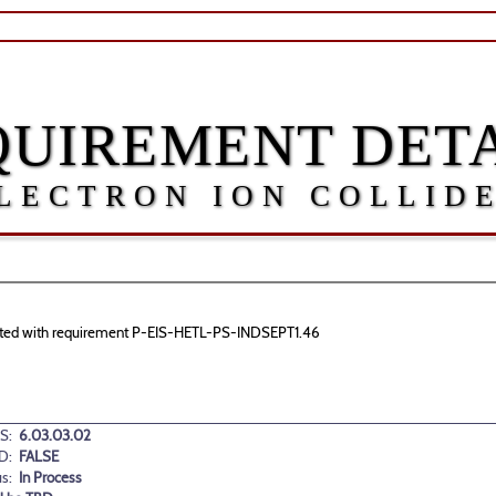
QUIREMENT DETA
LECTRON ION COLLID
sociated with requirement P-EIS-HETL-PS-INDSEPT1.46
S:
6.03.03.02
D:
FALSE
us:
In Process