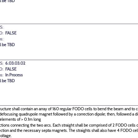
ll be TBD
S:
D:
FALSE
us:
ll be TBD
S:
6.03.03.02
D:
FALSE
us:
In Process
ll be TBD
ructure shall contain an array of 160 regular FODO cells to bend the beam and to c
g\defocusing quadrupole magnet followed by a correction dipole; then, followed a
 elements of > 0.1m long
ctions connecting the two arcs. Each straight shall be comprised of 2 FODO cells o
ection and the necessary septa magnets. The straights shall also have 4 FODO c
oltage.