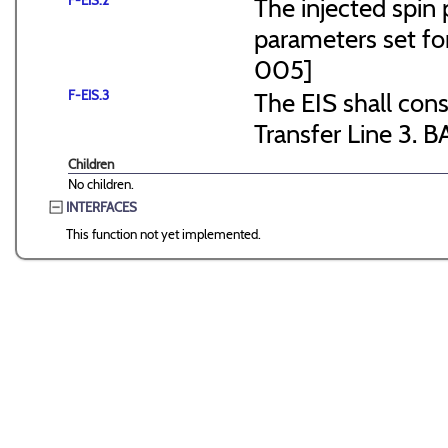
F-EIS.2
The injected spin 
parameters set f
005]
F-EIS.3
The EIS shall consi
Transfer Line 3. B
Children
No children.
INTERFACES
This function not yet implemented.