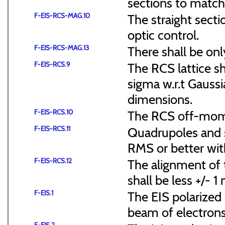
sections to match 
F-EIS-RCS-MAG.10
The straight secti
optic control.
F-EIS-RCS-MAG.13
There shall be onl
F-EIS-RCS.9
The RCS lattice s
sigma w.r.t Gaussi
dimensions.
F-EIS-RCS.10
The RCS off-mome
F-EIS-RCS.11
Quadrupoles and s
RMS or better with
F-EIS-RCS.12
The alignment of t
shall be less +/- 
F-EIS.1
The EIS polarized 
beam of electrons