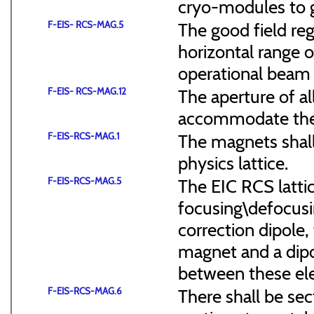
cryo-modules to g
F-EIS- RCS-MAG.5
The good field reg
horizontal range of
operational beam 
F-EIS- RCS-MAG.12
The aperture of a
accommodate the
F-EIS-RCS-MAG.1
The magnets shal
physics lattice.
F-EIS-RCS-MAG.5
The EIC RCS lattic
focusing\defocus
correction dipole,
magnet and a dipo
between these el
F-EIS-RCS-MAG.6
There shall be sec