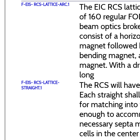
F-EIS- RCS-LATTICE-ARC.1
The EIC RCS lattic
of 160 regular FO
beam optics broke
consist of a hori
magnet followed b
bending magnet, a
magnet. With a dr
long
F-EIS- RCS-LATTICE-
The RCS will have
STRAIGHT.1
Each straight sha
for matching into 
enough to accommo
necessary septa m
cells in the cen