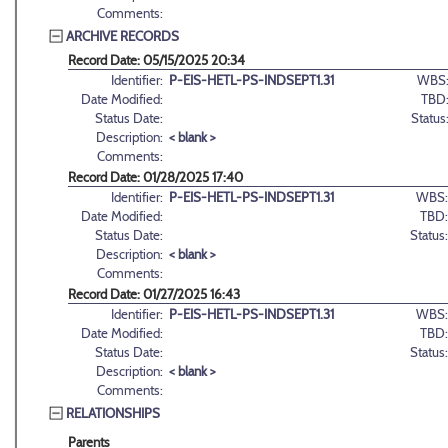
Comments:
ARCHIVE RECORDS
Record Date: 05/15/2025 20:34
Identifier:
P-EIS-HETL-PS-INDSEPT1.31
WBS
Date Modified:
TBD
Status Date:
Status
Description:
< blank >
Comments:
Record Date: 01/28/2025 17:40
Identifier:
P-EIS-HETL-PS-INDSEPT1.31
WBS:
Date Modified:
TBD:
Status Date:
Status:
Description:
< blank >
Comments:
Record Date: 01/27/2025 16:43
Identifier:
P-EIS-HETL-PS-INDSEPT1.31
WBS:
Date Modified:
TBD:
Status Date:
Status:
Description:
< blank >
Comments:
RELATIONSHIPS
Parents