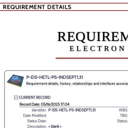
REQUIREMENT DETAILS
REQUIREM
ELECTRON
P-EIS-HETL-PS-INDSEPT1.31
Requirement details, history, relationships and interfaces ass
CURRENT RECORD
Record Date: 05/16/2025 17:04
Identifier:
P-EIS-HETL-PS-INDSEPT1.31
WBS:
Date Modified:
TBD:
Status Date:
Status:
Description:
< blank >