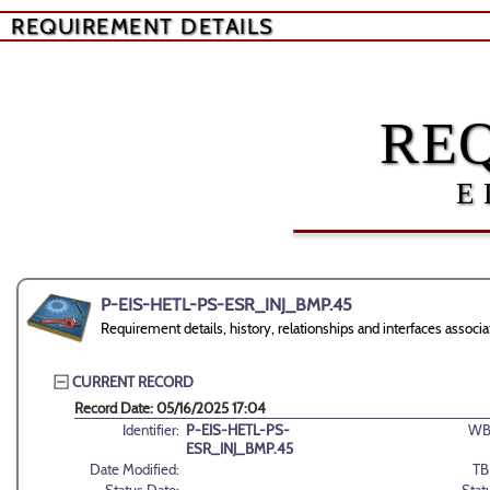
REQUIREMENT DETAILS
RE
E
P-EIS-HETL-PS-ESR_INJ_BMP.45
Requirement details, history, relationships and interfaces as
CURRENT RECORD
Record Date: 05/16/2025 17:04
Identifier:
P-EIS-HETL-PS-
WB
ESR_INJ_BMP.45
Date Modified:
TB