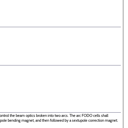
ontrol the beam optics broken into two arcs. The arc FODO cells shall
 dipole bending magnet, and then followed by a sextupole correction magnet.