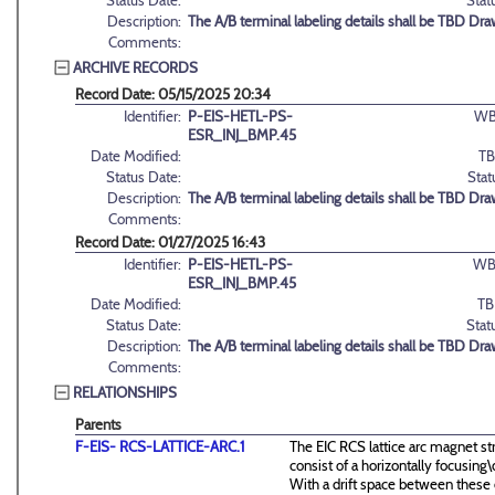
Status Date:
Stat
Description:
The A/B terminal labeling details shall be TBD Dra
Comments:
ARCHIVE RECORDS
Record Date: 05/15/2025 20:34
Identifier:
P-EIS-HETL-PS-
WB
ESR_INJ_BMP.45
Date Modified:
TB
Status Date:
Stat
Description:
The A/B terminal labeling details shall be TBD Dra
Comments:
Record Date: 01/27/2025 16:43
Identifier:
P-EIS-HETL-PS-
WB
ESR_INJ_BMP.45
Date Modified:
TB
Status Date:
Stat
Description:
The A/B terminal labeling details shall be TBD Dra
Comments:
RELATIONSHIPS
Parents
F-EIS- RCS-LATTICE-ARC.1
The EIC RCS lattice arc magnet st
consist of a horizontally focusin
With a drift space between these