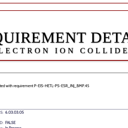
QUIREMENT DETA
LECTRON ION COLLID
sociated with requirement P-EIS-HETL-PS-ESR_INJ_BMP.45
S:
6.03.03.05
D:
FALSE