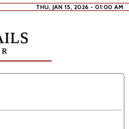
THU, JAN 15, 2026 - 01:00 AM
ILS
ER