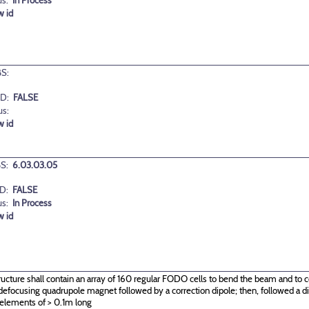
us:
In Process
w id
S:
D:
FALSE
us:
w id
S:
6.03.03.05
D:
FALSE
us:
In Process
w id
ructure shall contain an array of 160 regular FODO cells to bend the beam and to c
g\defocusing quadrupole magnet followed by a correction dipole; then, followed a
 elements of > 0.1m long