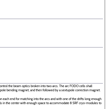
ontrol the beam optics broken into two arcs. The arc FODO cells shall
 dipole bending magnet, and then followed by a sextupole correction magnet.
n each end for matching into the arcs and with one of the drifts long enough
ells in the center with enough space to accommodate 8 SRF cryo-modules to