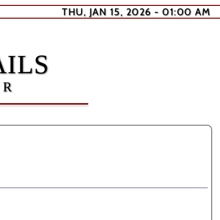
THU, JAN 15, 2026 - 01:00 AM
ILS
ER