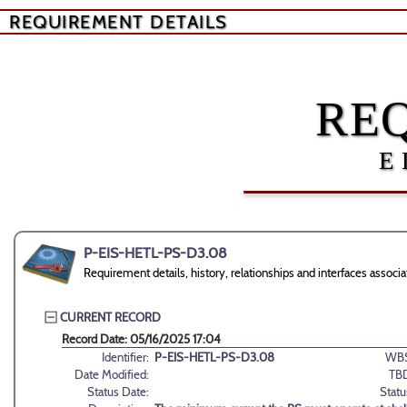
REQUIREMENT DETAILS
RE
E
P-EIS-HETL-PS-D3.08
Requirement details, history, relationships and interfaces ass
CURRENT RECORD
Record Date: 05/16/2025 17:04
Identifier:
P-EIS-HETL-PS-D3.08
WBS
Date Modified:
TB
Status Date:
Statu