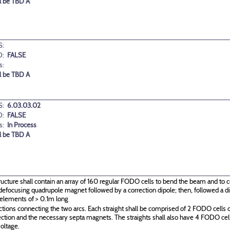
l be TBD A
:
D:
FALSE
s:
l be TBD A
:
6.03.03.02
D:
FALSE
s:
In Process
l be TBD A
ructure shall contain an array of 160 regular FODO cells to bend the beam and to c
g\defocusing quadrupole magnet followed by a correction dipole; then, followed a
 elements of > 0.1m long
ctions connecting the two arcs. Each straight shall be comprised of 2 FODO cells o
ection and the necessary septa magnets. The straights shall also have 4 FODO c
oltage.