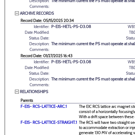
Description:
The minimum current the PS must operate at shal
Comments:
ARCHIVE RECORDS
Record Date: 05/15/2025 20:34
Identifier:
P-EIS-HETL-PS-D3.08
WBS
Date Modified:
TB
Status Date:
Statu
Description:
The minimum current the PS must operate at shal
Comments:
Record Date: 01/27/2025 16:43
Identifier:
P-EIS-HETL-PS-D3.08
WBS
Date Modified:
TB
Status Date:
Statu
Description:
The minimum current the PS must operate at shal
Comments:
RELATIONSHIPS
Parents
F-EIS- RCS-LATTICE-ARC.1
The EIC RCS lattice arc magnet st
consist of a horizontally focusin
With a drift space between these
F-EIS- RCS-LATTICE-STRAIGHT.1
The RCS will have two straight se
to accommodate extraction or inj
generate 130 MV of accelerating v