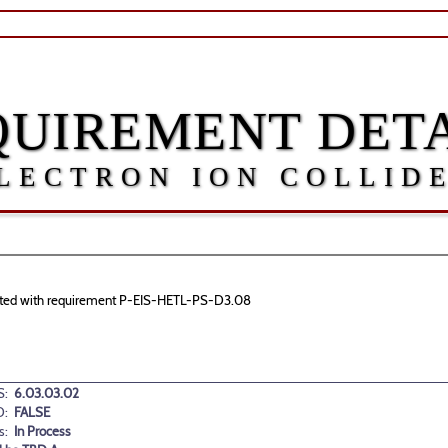
QUIREMENT DETA
LECTRON ION COLLID
ociated with requirement P-EIS-HETL-PS-D3.08
:
6.03.03.02
D:
FALSE
s:
In Process