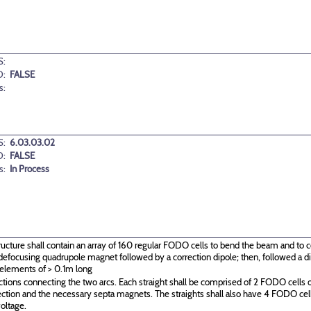
:
D:
FALSE
s:
:
6.03.03.02
D:
FALSE
s:
In Process
ructure shall contain an array of 160 regular FODO cells to bend the beam and to c
g\defocusing quadrupole magnet followed by a correction dipole; then, followed a
 elements of > 0.1m long
ctions connecting the two arcs. Each straight shall be comprised of 2 FODO cells o
ection and the necessary septa magnets. The straights shall also have 4 FODO c
oltage.