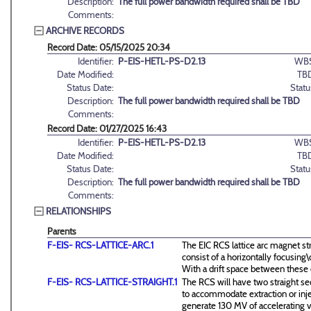
Description:
The full power bandwidth required shall be TBD
Comments:
ARCHIVE RECORDS
Record Date: 05/15/2025 20:34
Identifier:
P-EIS-HETL-PS-D2.13
WBS
Date Modified:
TB
Status Date:
Statu
Description:
The full power bandwidth required shall be TBD
Comments:
Record Date: 01/27/2025 16:43
Identifier:
P-EIS-HETL-PS-D2.13
WBS
Date Modified:
TB
Status Date:
Statu
Description:
The full power bandwidth required shall be TBD
Comments:
RELATIONSHIPS
Parents
F-EIS- RCS-LATTICE-ARC.1
The EIC RCS lattice arc magnet st
consist of a horizontally focusin
With a drift space between these
F-EIS- RCS-LATTICE-STRAIGHT.1
The RCS will have two straight se
to accommodate extraction or inj
generate 130 MV of accelerating v