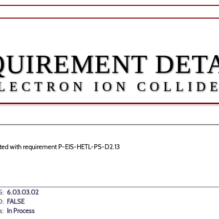
QUIREMENT DETA
LECTRON ION COLLID
ociated with requirement P-EIS-HETL-PS-D2.13
:
6.03.03.02
D:
FALSE
s:
In Process