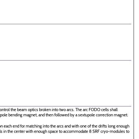
ontrol the beam optics broken into two arcs. The arc FODO cells shall
 dipole bending magnet, and then followed by a sextupole correction magnet.
n each end for matching into the arcs and with one of the drifts long enough
ells in the center with enough space to accommodate 8 SRF cryo-modules to