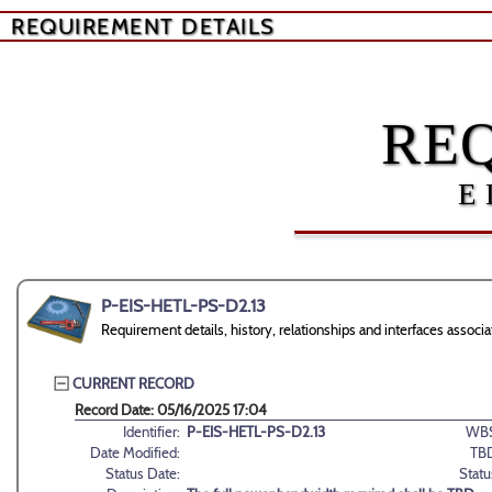
REQUIREMENT DETAILS
RE
E
P-EIS-HETL-PS-D2.13
Requirement details, history, relationships and interfaces ass
CURRENT RECORD
Record Date: 05/16/2025 17:04
Identifier:
P-EIS-HETL-PS-D2.13
WBS
Date Modified:
TB
Status Date:
Statu