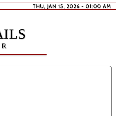
THU, JAN 15, 2026 - 01:00 AM
ILS
ER