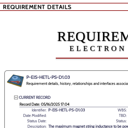
REQUIREMENT DETAILS
REQUIREM
ELECTRON
P-EIS-HETL-PS-D1.03
Requirement details, history, relationships and interfaces ass
CURRENT RECORD
Record Date: 05/16/2025 17:04
Identifier:
P-EIS-HETL-PS-D1.03
WBS:
Date Modified:
TBD:
Status Date:
Status:
Description:
The maximum magnet string inductance to be pow