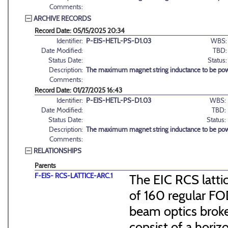
Comments:
ARCHIVE RECORDS
Record Date: 05/15/2025 20:34
Identifier:
P-EIS-HETL-PS-D1.03
WBS:
Date Modified:
TBD:
Status Date:
Status:
Description:
The maximum magnet string inductance to be pow
Comments:
Record Date: 01/27/2025 16:43
Identifier:
P-EIS-HETL-PS-D1.03
WBS:
Date Modified:
TBD:
Status Date:
Status:
Description:
The maximum magnet string inductance to be pow
Comments:
RELATIONSHIPS
Parents
F-EIS- RCS-LATTICE-ARC.1
The EIC RCS lattic
of 160 regular FO
beam optics broke
consist of a hori