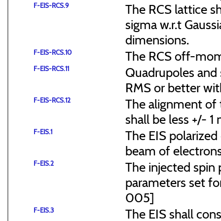
F-EIS-RCS.9
The RCS lattice s
sigma w.r.t Gaussi
dimensions.
F-EIS-RCS.10
The RCS off-mome
F-EIS-RCS.11
Quadrupoles and s
RMS or better with
F-EIS-RCS.12
The alignment of t
shall be less +/- 
F-EIS.1
The EIS polarized 
beam of electrons
F-EIS.2
The injected spin 
parameters set f
005]
F-EIS.3
The EIS shall consi