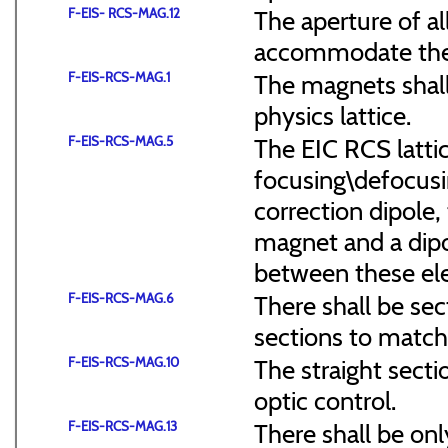
F-EIS- RCS-MAG.12
The aperture of a
accommodate the
F-EIS-RCS-MAG.1
The magnets shal
physics lattice.
F-EIS-RCS-MAG.5
The EIC RCS lattic
focusing\defocus
correction dipole,
magnet and a dipo
between these el
F-EIS-RCS-MAG.6
There shall be sec
sections to match 
F-EIS-RCS-MAG.10
The straight secti
optic control.
F-EIS-RCS-MAG.13
There shall be onl