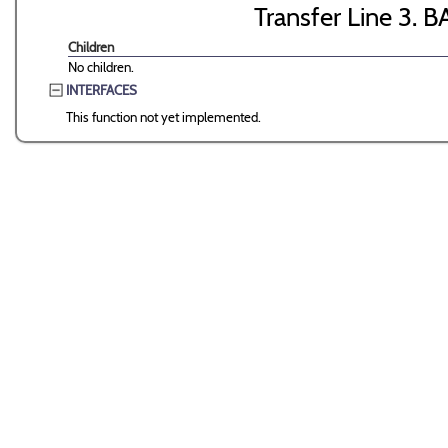
Transfer Line 3. B
Children
No children.
INTERFACES
This function not yet implemented.