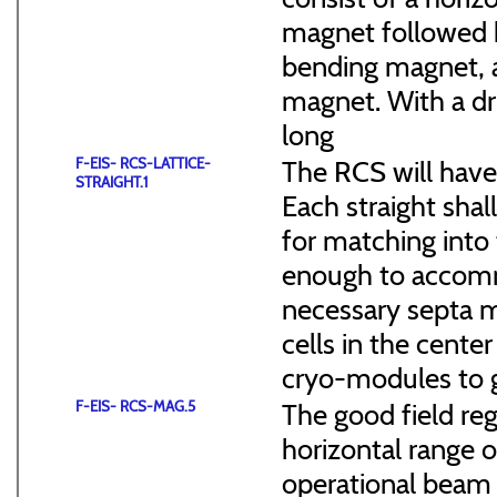
magnet followed b
bending magnet, a
magnet. With a dr
long
F-EIS- RCS-LATTICE-
The RCS will have
STRAIGHT.1
Each straight sha
for matching into 
enough to accommo
necessary septa m
cells in the cen
cryo-modules to g
F-EIS- RCS-MAG.5
The good field reg
horizontal range of
operational beam 