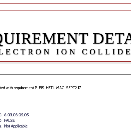
QUIREMENT DETA
LECTRON ION COLLID
sociated with requirement P-EIS-HETL-MAG-SEPT2.17
:
6.03.03.05.05
D:
FALSE
s:
Not Applicable