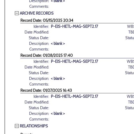
Description:
< blank >
Comments:
ARCHIVE RECORDS
Record Date: 05/15/2025 20:34
Identifier:
P-EIS-HETL-MAG-SEPT2.17
WB
Date Modified:
TB
Status Date:
Statu
Description:
< blank >
Comments:
Record Date: 01/28/2025 17:40
Identifier:
P-EIS-HETL-MAG-SEPT2.17
WBS
Date Modified:
TB
Status Date:
Statu
Description:
< blank >
Comments:
Record Date: 01/27/2025 16:43
Identifier:
P-EIS-HETL-MAG-SEPT2.17
WBS
Date Modified:
TB
Status Date:
Statu
Description:
< blank >
Comments:
RELATIONSHIPS