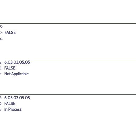
S:
D:
FALSE
s:
:
6.03.03.05.05
D:
FALSE
s:
Not Applicable
:
6.03.03.05.05
D:
FALSE
s:
In Process