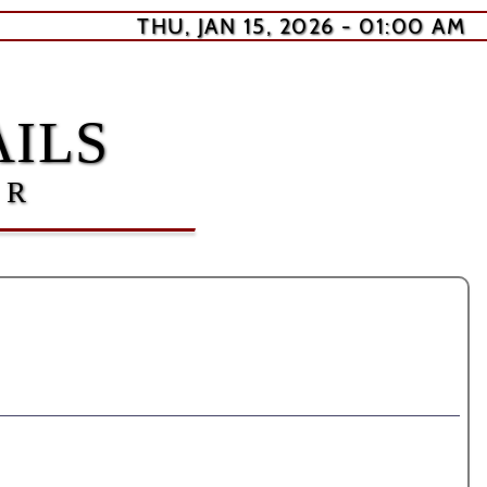
THU, JAN 15, 2026 - 01:00 AM
ILS
ER