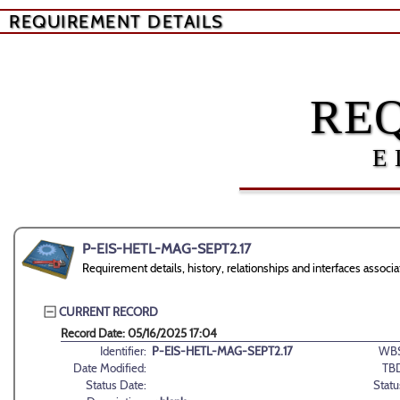
REQUIREMENT DETAILS
RE
E
P-EIS-HETL-MAG-SEPT2.17
Requirement details, history, relationships and interfaces as
CURRENT RECORD
Record Date: 05/16/2025 17:04
Identifier:
P-EIS-HETL-MAG-SEPT2.17
WBS
Date Modified:
TB
Status Date:
Statu