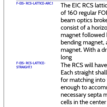
F-EIS- RCS-LATTICE-ARC.1
The EIC RCS lattic
of 160 regular FO
beam optics broke
consist of a hori
magnet followed b
bending magnet, a
magnet. With a dr
long
F-EIS- RCS-LATTICE-
The RCS will have
STRAIGHT.1
Each straight sha
for matching into 
enough to accommo
necessary septa m
cells in the cen