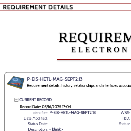
REQUIREMENT DETAILS
REQUIREM
ELECTRON
P-EIS-HETL-MAG-SEPT2.13
Requirement details, history, relationships and interfaces as
CURRENT RECORD
Record Date: 05/16/2025 17:04
Identifier:
P-EIS-HETL-MAG-SEPT2.13
WBS:
Date Modified:
TBD:
Status Date:
Status:
Description:
< blank >