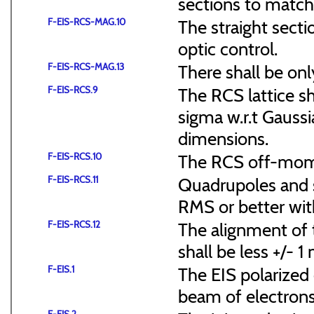
sections to match 
F-EIS-RCS-MAG.10
The straight secti
optic control.
F-EIS-RCS-MAG.13
There shall be onl
F-EIS-RCS.9
The RCS lattice s
sigma w.r.t Gaussi
dimensions.
F-EIS-RCS.10
The RCS off-mome
F-EIS-RCS.11
Quadrupoles and s
RMS or better with
F-EIS-RCS.12
The alignment of t
shall be less +/- 
F-EIS.1
The EIS polarized 
beam of electrons