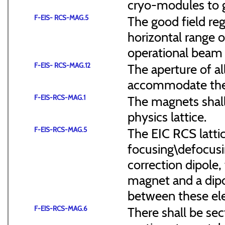
cryo-modules to g
F-EIS- RCS-MAG.5
The good field reg
horizontal range of
operational beam 
F-EIS- RCS-MAG.12
The aperture of a
accommodate the
F-EIS-RCS-MAG.1
The magnets shal
physics lattice.
F-EIS-RCS-MAG.5
The EIC RCS lattic
focusing\defocus
correction dipole,
magnet and a dipo
between these el
F-EIS-RCS-MAG.6
There shall be sec