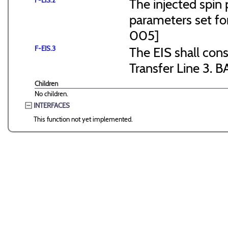
F-EIS.2
The injected spin 
parameters set f
005]
F-EIS.3
The EIS shall consi
Transfer Line 3. B
Children
No children.
INTERFACES
This function not yet implemented.