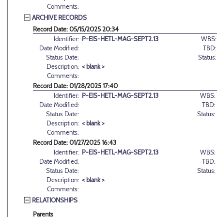
Comments:
ARCHIVE RECORDS
Record Date: 05/15/2025 20:34
Identifier:
P-EIS-HETL-MAG-SEPT2.13
WBS:
Date Modified:
TBD:
Status Date:
Status:
Description:
< blank >
Comments:
Record Date: 01/28/2025 17:40
Identifier:
P-EIS-HETL-MAG-SEPT2.13
WBS:
Date Modified:
TBD:
Status Date:
Status:
Description:
< blank >
Comments:
Record Date: 01/27/2025 16:43
Identifier:
P-EIS-HETL-MAG-SEPT2.13
WBS:
Date Modified:
TBD:
Status Date:
Status:
Description:
< blank >
Comments:
RELATIONSHIPS
Parents