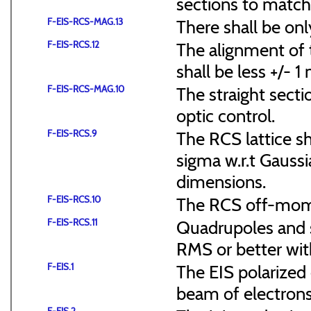
sections to match 
F-EIS-RCS-MAG.13
There shall be onl
F-EIS-RCS.12
The alignment of t
shall be less +/- 
F-EIS-RCS-MAG.10
The straight secti
optic control.
F-EIS-RCS.9
The RCS lattice s
sigma w.r.t Gaussi
dimensions.
F-EIS-RCS.10
The RCS off-mome
F-EIS-RCS.11
Quadrupoles and s
RMS or better with
F-EIS.1
The EIS polarized 
beam of electrons