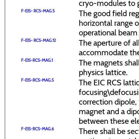
cryo-modules to g
F-EIS- RCS-MAG.5
The good field reg
horizontal range of
operational beam 
F-EIS- RCS-MAG.12
The aperture of a
accommodate the
F-EIS-RCS-MAG.1
The magnets shal
physics lattice.
F-EIS-RCS-MAG.5
The EIC RCS lattic
focusing\defocus
correction dipole,
magnet and a dipo
between these el
F-EIS-RCS-MAG.6
There shall be sec