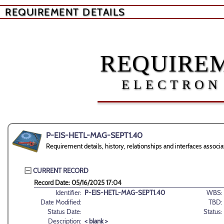
REQUIREMENT DETAILS
REQUIREM
ELECTRON
P-EIS-HETL-MAG-SEPT1.40
Requirement details, history, relationships and interfaces as
CURRENT RECORD
Record Date: 05/16/2025 17:04
Identifier:
P-EIS-HETL-MAG-SEPT1.40
WBS:
Date Modified:
TBD:
Status Date:
Status:
Description:
< blank >