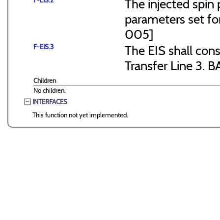
F-EIS.2
The injected spin 
parameters set f
005]
F-EIS.3
The EIS shall consi
Transfer Line 3. B
Children
No children.
INTERFACES
This function not yet implemented.