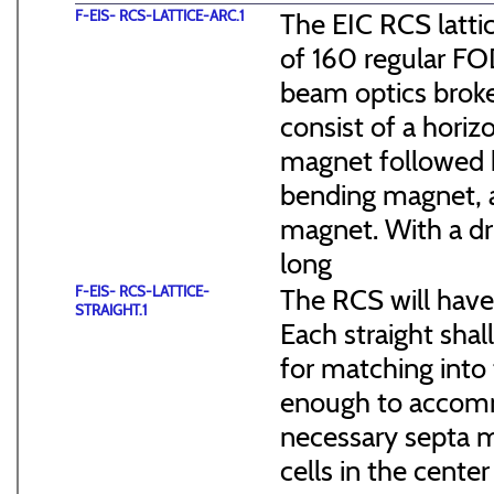
F-EIS- RCS-LATTICE-ARC.1
The EIC RCS lattic
of 160 regular FO
beam optics broke
consist of a hori
magnet followed b
bending magnet, a
magnet. With a dr
long
F-EIS- RCS-LATTICE-
The RCS will have
STRAIGHT.1
Each straight sha
for matching into 
enough to accommo
necessary septa m
cells in the cen