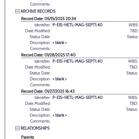
Comments:
ARCHIVE RECORDS
Record Date: 05/15/2025 20:34
Identifier:
P-EIS-HETL-MAG-SEPT1.40
WBS:
Date Modified:
TBD:
Status Date:
Status:
Description:
< blank >
Comments:
Record Date: 01/28/2025 17:40
Identifier:
P-EIS-HETL-MAG-SEPT1.40
WBS:
Date Modified:
TBD:
Status Date:
Status:
Description:
< blank >
Comments:
Record Date: 01/27/2025 16:43
Identifier:
P-EIS-HETL-MAG-SEPT1.40
WBS:
Date Modified:
TBD:
Status Date:
Status:
Description:
< blank >
Comments:
RELATIONSHIPS
Parents