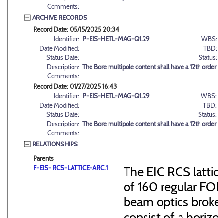
Comments:
ARCHIVE RECORDS
Record Date: 05/15/2025 20:34
Identifier:
P-EIS-HETL-MAG-Q1.29
WBS:
Date Modified:
TBD:
Status Date:
Status:
Description:
The Bore multipole content shall have a 12th order
Comments:
Record Date: 01/27/2025 16:43
Identifier:
P-EIS-HETL-MAG-Q1.29
WBS:
Date Modified:
TBD:
Status Date:
Status:
Description:
The Bore multipole content shall have a 12th order
Comments:
RELATIONSHIPS
Parents
F-EIS- RCS-LATTICE-ARC.1
The EIC RCS lattic
of 160 regular FO
beam optics broke
consist of a hori