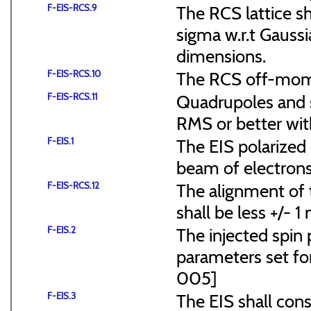
F-EIS-RCS.9
The RCS lattice s
sigma w.r.t Gaussi
dimensions.
F-EIS-RCS.10
The RCS off-mome
F-EIS-RCS.11
Quadrupoles and s
RMS or better with
F-EIS.1
The EIS polarized 
beam of electrons
F-EIS-RCS.12
The alignment of t
shall be less +/- 
F-EIS.2
The injected spin 
parameters set f
005]
F-EIS.3
The EIS shall consi