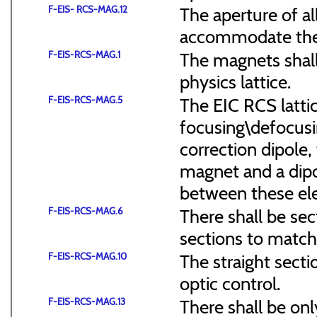
F-EIS- RCS-MAG.12
The aperture of a
accommodate the
F-EIS-RCS-MAG.1
The magnets shal
physics lattice.
F-EIS-RCS-MAG.5
The EIC RCS lattic
focusing\defocus
correction dipole,
magnet and a dipo
between these el
F-EIS-RCS-MAG.6
There shall be sec
sections to match 
F-EIS-RCS-MAG.10
The straight secti
optic control.
F-EIS-RCS-MAG.13
There shall be onl