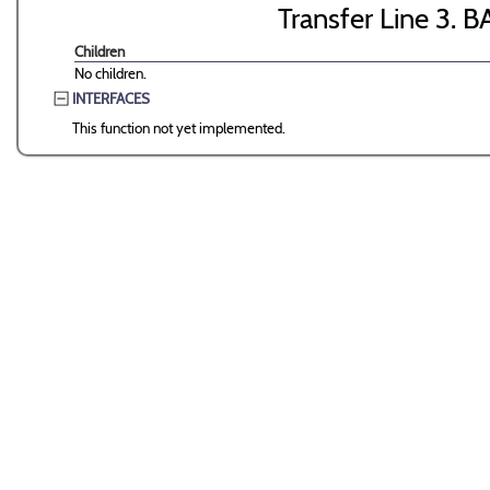
Transfer Line 3. B
Children
No children.
INTERFACES
This function not yet implemented.