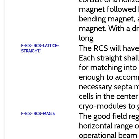
magnet followed b
bending magnet, a
magnet. With a dr
long
F-EIS- RCS-LATTICE-
The RCS will have
STRAIGHT.1
Each straight sha
for matching into 
enough to accommo
necessary septa m
cells in the cen
cryo-modules to g
F-EIS- RCS-MAG.5
The good field reg
horizontal range of
operational beam 