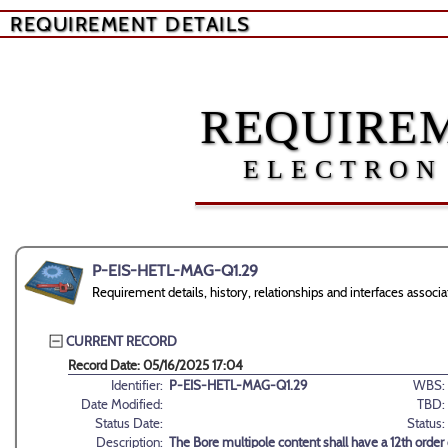
REQUIREMENT DETAILS
REQUIREM
ELECTRON
P-EIS-HETL-MAG-Q1.29
Requirement details, history, relationships and interfaces ass
CURRENT RECORD
Record Date: 05/16/2025 17:04
Identifier:
P-EIS-HETL-MAG-Q1.29
WBS:
Date Modified:
TBD:
Status Date:
Status:
Description:
The Bore multipole content shall have a 12th order