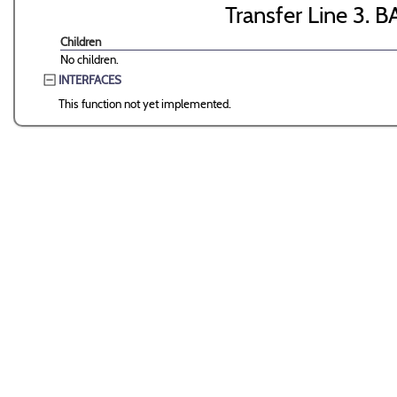
Transfer Line 3. B
Children
No children.
INTERFACES
This function not yet implemented.