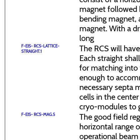
magnet followed b
bending magnet, a
magnet. With a dr
long
F-EIS- RCS-LATTICE-
The RCS will have
STRAIGHT.1
Each straight sha
for matching into 
enough to accommo
necessary septa m
cells in the cen
cryo-modules to g
F-EIS- RCS-MAG.5
The good field reg
horizontal range of
operational beam 