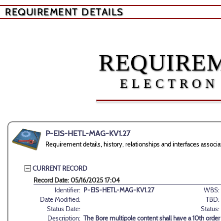
REQUIREMENT DETAILS
REQUIREM
ELECTRON
P-EIS-HETL-MAG-KV1.27
Requirement details, history, relationships and interfaces ass
CURRENT RECORD
Record Date: 05/16/2025 17:04
Identifier:
P-EIS-HETL-MAG-KV1.27
WBS:
Date Modified:
TBD:
Status Date:
Status:
Description:
The Bore multipole content shall have a 10th orde