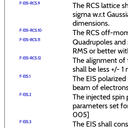
F-EIS-RCS.9
The RCS lattice s
sigma w.r.t Gaussi
dimensions.
F-EIS-RCS.10
The RCS off-mome
F-EIS-RCS.11
Quadrupoles and s
RMS or better with
F-EIS-RCS.12
The alignment of t
shall be less +/- 
F-EIS.1
The EIS polarized 
beam of electrons
F-EIS.2
The injected spin 
parameters set f
005]
F-EIS.3
The EIS shall consi