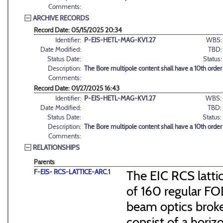
Comments:
ARCHIVE RECORDS
Record Date: 05/15/2025 20:34
Identifier:
P-EIS-HETL-MAG-KV1.27
WBS:
Date Modified:
TBD:
Status Date:
Status:
Description:
The Bore multipole content shall have a 10th orde
Comments:
Record Date: 01/27/2025 16:43
Identifier:
P-EIS-HETL-MAG-KV1.27
WBS:
Date Modified:
TBD:
Status Date:
Status:
Description:
The Bore multipole content shall have a 10th orde
Comments:
RELATIONSHIPS
Parents
F-EIS- RCS-LATTICE-ARC.1
The EIC RCS lattic
of 160 regular FO
beam optics broke
consist of a hori