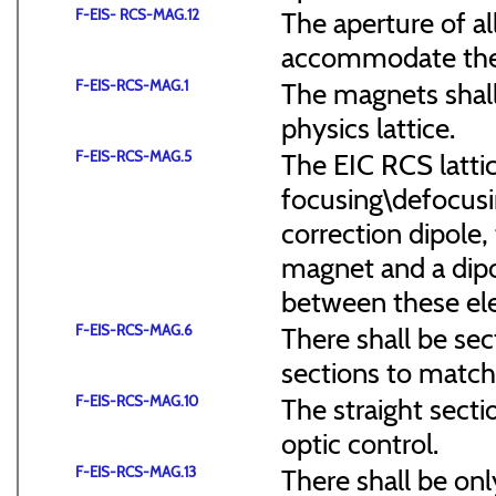
F-EIS- RCS-MAG.12
The aperture of a
accommodate the
F-EIS-RCS-MAG.1
The magnets shal
physics lattice.
F-EIS-RCS-MAG.5
The EIC RCS lattic
focusing\defocus
correction dipole,
magnet and a dipo
between these el
F-EIS-RCS-MAG.6
There shall be sec
sections to match 
F-EIS-RCS-MAG.10
The straight secti
optic control.
F-EIS-RCS-MAG.13
There shall be onl