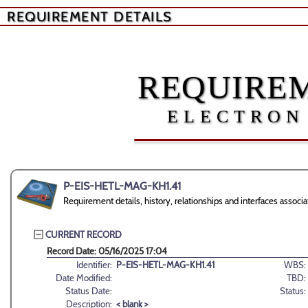
REQUIREMENT DETAILS
REQUIREM
ELECTRON
P-EIS-HETL-MAG-KH1.41
Requirement details, history, relationships and interfaces ass
CURRENT RECORD
Record Date: 05/16/2025 17:04
Identifier:
P-EIS-HETL-MAG-KH1.41
WBS:
Date Modified:
TBD:
Status Date:
Status:
Description:
< blank >