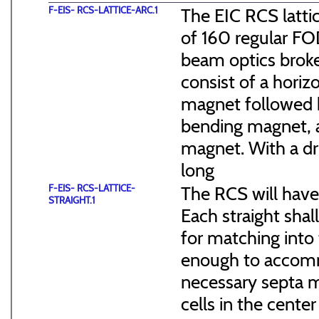
F-EIS- RCS-LATTICE-ARC.1
The EIC RCS lattic
of 160 regular FO
beam optics broke
consist of a hori
magnet followed b
bending magnet, a
magnet. With a dr
long
F-EIS- RCS-LATTICE-
The RCS will have
STRAIGHT.1
Each straight sha
for matching into 
enough to accommo
necessary septa m
cells in the cen