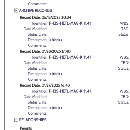
Comments:
ARCHIVE RECORDS
Record Date: 05/15/2025 20:34
Identifier:
P-EIS-HETL-MAG-KH1.41
WBS:
Date Modified:
TBD:
Status Date:
Status:
Description:
< blank >
Comments:
Record Date: 01/28/2025 17:40
Identifier:
P-EIS-HETL-MAG-KH1.41
WBS:
Date Modified:
TBD:
Status Date:
Status:
Description:
< blank >
Comments:
Record Date: 01/27/2025 16:43
Identifier:
P-EIS-HETL-MAG-KH1.41
WBS:
Date Modified:
TBD:
Status Date:
Status:
Description:
< blank >
Comments:
RELATIONSHIPS
Parents