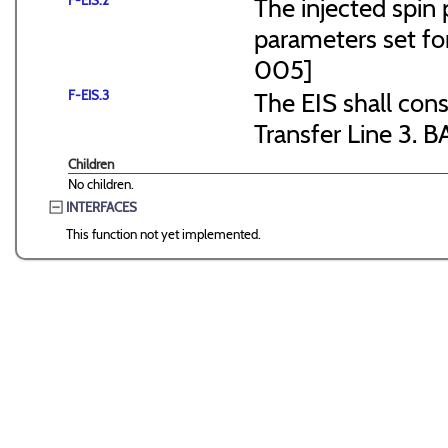
F-EIS.2
The injected spin 
parameters set f
005]
F-EIS.3
The EIS shall consi
Transfer Line 3. B
Children
No children.
INTERFACES
This function not yet implemented.