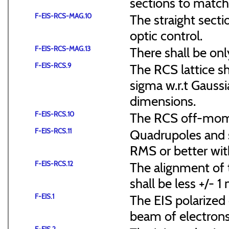
sections to match 
F-EIS-RCS-MAG.10
The straight secti
optic control.
F-EIS-RCS-MAG.13
There shall be onl
F-EIS-RCS.9
The RCS lattice s
sigma w.r.t Gaussi
dimensions.
F-EIS-RCS.10
The RCS off-mome
F-EIS-RCS.11
Quadrupoles and s
RMS or better with
F-EIS-RCS.12
The alignment of t
shall be less +/- 
F-EIS.1
The EIS polarized 
beam of electrons