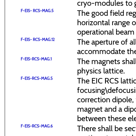
cryo-modules to g
F-EIS- RCS-MAG.5
The good field reg
horizontal range of
operational beam 
F-EIS- RCS-MAG.12
The aperture of a
accommodate the
F-EIS-RCS-MAG.1
The magnets shal
physics lattice.
F-EIS-RCS-MAG.5
The EIC RCS lattic
focusing\defocus
correction dipole,
magnet and a dipo
between these el
F-EIS-RCS-MAG.6
There shall be sec