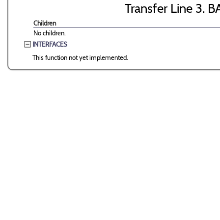
Transfer Line 3. B
Children
No children.
INTERFACES
This function not yet implemented.