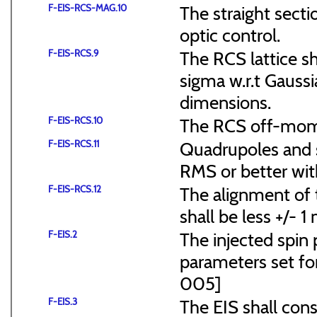
F-EIS-RCS-MAG.10
The straight secti
optic control.
F-EIS-RCS.9
The RCS lattice s
sigma w.r.t Gaussi
dimensions.
F-EIS-RCS.10
The RCS off-mome
F-EIS-RCS.11
Quadrupoles and s
RMS or better with
F-EIS-RCS.12
The alignment of t
shall be less +/- 
F-EIS.2
The injected spin 
parameters set f
005]
F-EIS.3
The EIS shall consi