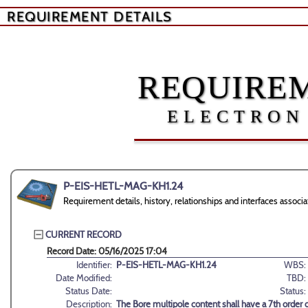
REQUIREMENT DETAILS
REQUIREM
ELECTRON
P-EIS-HETL-MAG-KH1.24
Requirement details, history, relationships and interfaces as
CURRENT RECORD
Record Date: 05/16/2025 17:04
Identifier:
P-EIS-HETL-MAG-KH1.24
WBS:
Date Modified:
TBD:
Status Date:
Status:
Description:
The Bore multipole content shall have a 7th order