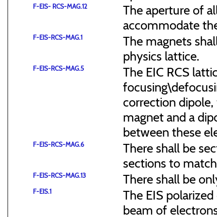
F-EIS- RCS-MAG.12
The aperture of a
accommodate the
F-EIS-RCS-MAG.1
The magnets shal
physics lattice.
F-EIS-RCS-MAG.5
The EIC RCS lattic
focusing\defocus
correction dipole,
magnet and a dipo
between these el
F-EIS-RCS-MAG.6
There shall be sec
sections to match 
F-EIS-RCS-MAG.13
There shall be onl
F-EIS.1
The EIS polarized 
beam of electrons