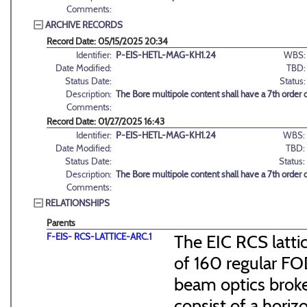
Comments:
ARCHIVE RECORDS
Record Date: 05/15/2025 20:34
Identifier:
P-EIS-HETL-MAG-KH1.24
WBS:
Date Modified:
TBD:
Status Date:
Status:
Description:
The Bore multipole content shall have a 7th order
Comments:
Record Date: 01/27/2025 16:43
Identifier:
P-EIS-HETL-MAG-KH1.24
WBS:
Date Modified:
TBD:
Status Date:
Status:
Description:
The Bore multipole content shall have a 7th order
Comments:
RELATIONSHIPS
Parents
F-EIS- RCS-LATTICE-ARC.1
The EIC RCS lattic
of 160 regular FO
beam optics broke
consist of a hori