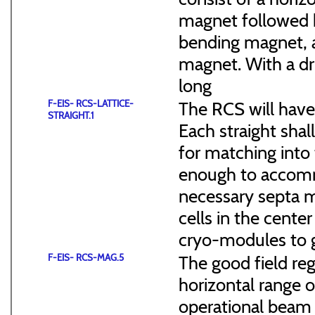
magnet followed b
bending magnet, a
magnet. With a dr
long
F-EIS- RCS-LATTICE-
The RCS will have
STRAIGHT.1
Each straight sha
for matching into 
enough to accommo
necessary septa m
cells in the cen
cryo-modules to g
F-EIS- RCS-MAG.5
The good field reg
horizontal range of
operational beam 