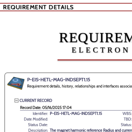
REQUIREMENT DETAILS
REQUIREM
ELECTRON
P-EIS-HETL-MAG-INDSEPT1.15
Requirement details, history, relationships and interfaces as
CURRENT RECORD
Record Date: 05/16/2025 17:04
Identifier:
P-EIS-HETL-MAG-INDSEPT1.15
WBS:
Date Modified:
TBD:
Status Date:
Status:
Description:
The magnet harmonic reference Radius and curren