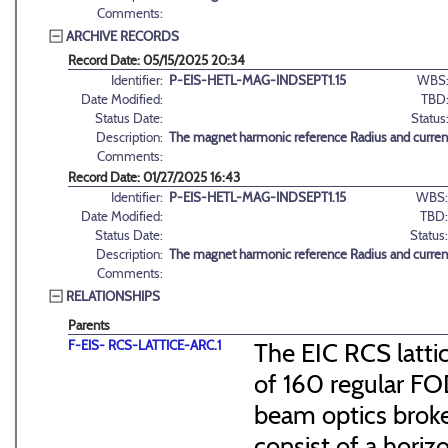
Comments:
ARCHIVE RECORDS
Record Date: 05/15/2025 20:34
Identifier:
P-EIS-HETL-MAG-INDSEPT1.15
WBS
Date Modified:
TBD
Status Date:
Status
Description:
The magnet harmonic reference Radius and curren
Comments:
Record Date: 01/27/2025 16:43
Identifier:
P-EIS-HETL-MAG-INDSEPT1.15
WBS:
Date Modified:
TBD:
Status Date:
Status:
Description:
The magnet harmonic reference Radius and curren
Comments:
RELATIONSHIPS
Parents
F-EIS- RCS-LATTICE-ARC.1
The EIC RCS lattic
of 160 regular FO
beam optics broke
consist of a hori