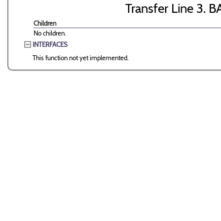
Transfer Line 3. B
Children
No children.
INTERFACES
This function not yet implemented.