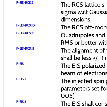
F-EIS-RCS.9
The RCS lattice s
sigma w.r.t Gaussi
dimensions.
F-EIS-RCS.10
The RCS off-mome
F-EIS-RCS.11
Quadrupoles and s
RMS or better with
F-EIS-RCS.12
The alignment of t
shall be less +/- 
F-EIS.1
The EIS polarized 
beam of electrons
F-EIS.2
The injected spin 
parameters set f
005]
F-EIS.3
The EIS shall consi