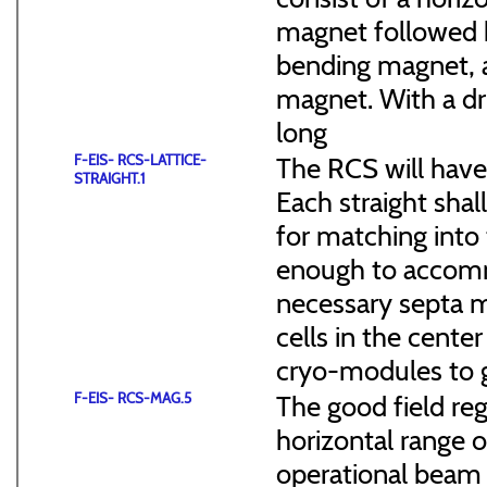
magnet followed b
bending magnet, a
magnet. With a dr
long
F-EIS- RCS-LATTICE-
The RCS will have
STRAIGHT.1
Each straight sha
for matching into 
enough to accommo
necessary septa m
cells in the cen
cryo-modules to g
F-EIS- RCS-MAG.5
The good field reg
horizontal range of
operational beam 