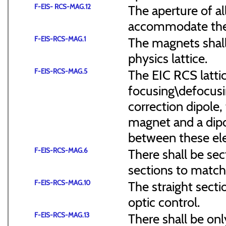
F-EIS- RCS-MAG.12
The aperture of a
accommodate the
F-EIS-RCS-MAG.1
The magnets shal
physics lattice.
F-EIS-RCS-MAG.5
The EIC RCS lattic
focusing\defocus
correction dipole,
magnet and a dipo
between these el
F-EIS-RCS-MAG.6
There shall be sec
sections to match 
F-EIS-RCS-MAG.10
The straight secti
optic control.
F-EIS-RCS-MAG.13
There shall be onl