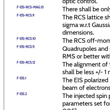
optic control.
F-EIS-RCS-MAG.13
There shall be onl
F-EIS-RCS.9
The RCS lattice s
sigma w.r.t Gaussi
dimensions.
F-EIS-RCS.10
The RCS off-mome
F-EIS-RCS.11
Quadrupoles and s
RMS or better with
F-EIS-RCS.12
The alignment of t
shall be less +/- 
F-EIS.1
The EIS polarized 
beam of electrons
F-EIS.2
The injected spin 
parameters set f