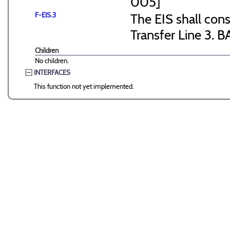
005]
F-EIS.3
The EIS shall consi
Transfer Line 3. B
Children
No children.
INTERFACES
This function not yet implemented.