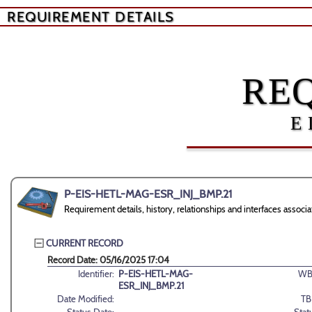
REQUIREMENT DETAILS
RE
E
P-EIS-HETL-MAG-ESR_INJ_BMP.21
Requirement details, history, relationships and interfaces as
CURRENT RECORD
Record Date: 05/16/2025 17:04
Identifier:
P-EIS-HETL-MAG-
WB
ESR_INJ_BMP.21
Date Modified:
TB