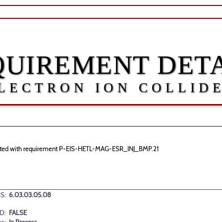
QUIREMENT DETA
LECTRON ION COLLID
sociated with requirement P-EIS-HETL-MAG-ESR_INJ_BMP.21
S:
6.03.03.05.08
D:
FALSE