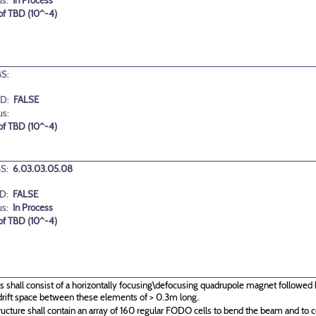
us:
In Process
 of TBD (10^-4)
S:
D:
FALSE
us:
 of TBD (10^-4)
S:
6.03.03.05.08
D:
FALSE
us:
In Process
 of TBD (10^-4)
s shall consist of a horizontally focusing\defocusing quadrupole magnet followed 
drift space between these elements of > 0.3m long.
ructure shall contain an array of 160 regular FODO cells to bend the beam and to c