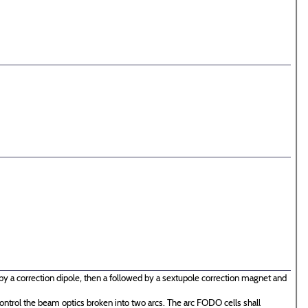
by a correction dipole, then a followed by a sextupole correction magnet and
ontrol the beam optics broken into two arcs. The arc FODO cells shall