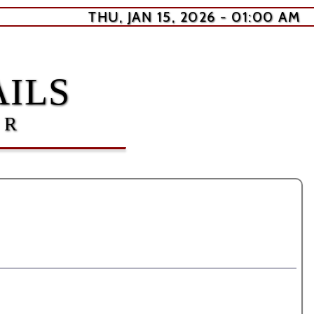
THU, JAN 15, 2026 - 01:00 AM
ILS
ER