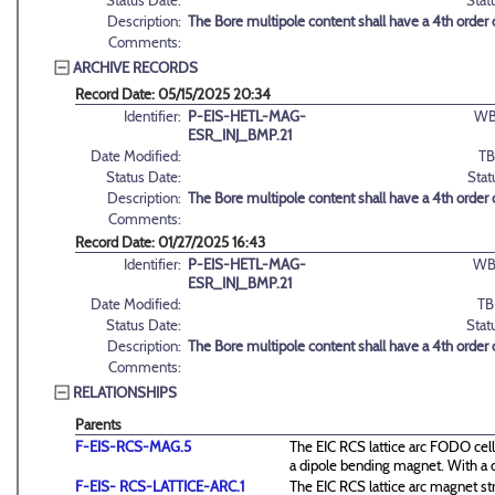
Status Date:
Stat
Description:
The Bore multipole content shall have a 4th order
Comments:
ARCHIVE RECORDS
Record Date: 05/15/2025 20:34
Identifier:
P-EIS-HETL-MAG-
WB
ESR_INJ_BMP.21
Date Modified:
TB
Status Date:
Stat
Description:
The Bore multipole content shall have a 4th order
Comments:
Record Date: 01/27/2025 16:43
Identifier:
P-EIS-HETL-MAG-
WB
ESR_INJ_BMP.21
Date Modified:
TB
Status Date:
Stat
Description:
The Bore multipole content shall have a 4th order
Comments:
RELATIONSHIPS
Parents
F-EIS-RCS-MAG.5
The EIC RCS lattice arc FODO cell
a dipole bending magnet. With a 
F-EIS- RCS-LATTICE-ARC.1
The EIC RCS lattice arc magnet st