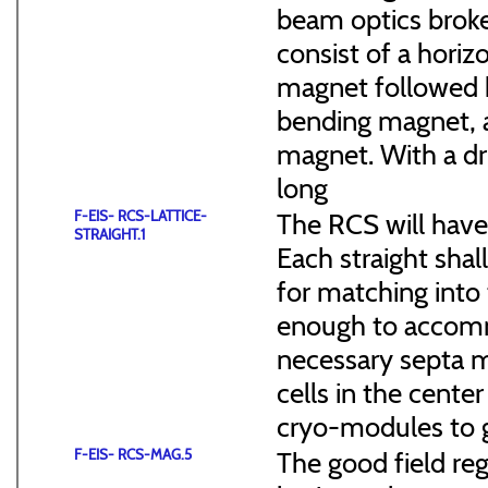
beam optics broke
consist of a hori
magnet followed b
bending magnet, a
magnet. With a dr
long
F-EIS- RCS-LATTICE-
The RCS will have
STRAIGHT.1
Each straight sha
for matching into 
enough to accommo
necessary septa m
cells in the cen
cryo-modules to g
F-EIS- RCS-MAG.5
The good field reg