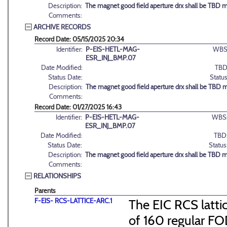
Description:
The magnet good field aperture drx shall be TBD 
Comments:
ARCHIVE RECORDS
Record Date: 05/15/2025 20:34
Identifier:
P-EIS-HETL-MAG-
WBS
ESR_INJ_BMP.07
Date Modified:
TBD
Status Date:
Status
Description:
The magnet good field aperture drx shall be TBD 
Comments:
Record Date: 01/27/2025 16:43
Identifier:
P-EIS-HETL-MAG-
WBS
ESR_INJ_BMP.07
Date Modified:
TBD
Status Date:
Status
Description:
The magnet good field aperture drx shall be TBD 
Comments:
RELATIONSHIPS
Parents
F-EIS- RCS-LATTICE-ARC.1
The EIC RCS lattic
of 160 regular FO