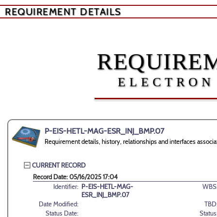
REQUIREMENT DETAILS
REQUIREM
ELECTRON
P-EIS-HETL-MAG-ESR_INJ_BMP.07
Requirement details, history, relationships and interfaces a
CURRENT RECORD
Record Date: 05/16/2025 17:04
Identifier:
P-EIS-HETL-MAG-
WBS
ESR_INJ_BMP.07
Date Modified:
TBD
Status Date:
Status