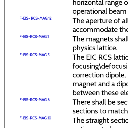
horizontal range of
operational beam 
F-EIS- RCS-MAG.12
The aperture of a
accommodate the
F-EIS-RCS-MAG.1
The magnets shal
physics lattice.
F-EIS-RCS-MAG.5
The EIC RCS lattic
focusing\defocus
correction dipole,
magnet and a dipo
between these el
F-EIS-RCS-MAG.6
There shall be sec
sections to match 
F-EIS-RCS-MAG.10
The straight secti