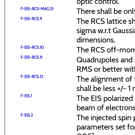
optic control.
F-EIS-RCS-MAG.13
There shall be onl
F-EIS-RCS.9
The RCS lattice s
sigma w.r.t Gaussi
dimensions.
F-EIS-RCS.10
The RCS off-mome
F-EIS-RCS.11
Quadrupoles and s
RMS or better with
F-EIS-RCS.12
The alignment of t
shall be less +/- 
F-EIS.1
The EIS polarized 
beam of electrons
F-EIS.2
The injected spin 
parameters set f