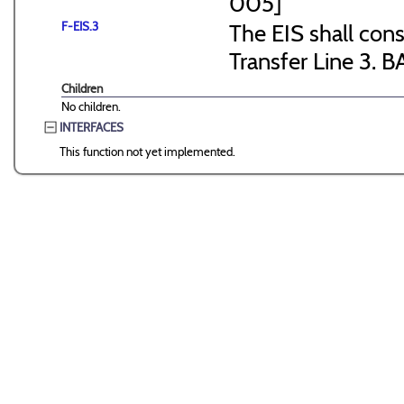
005]
F-EIS.3
The EIS shall consi
Transfer Line 3. B
Children
No children.
INTERFACES
This function not yet implemented.