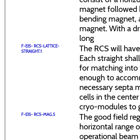
magnet followed b
bending magnet, a
magnet. With a dr
long
F-EIS- RCS-LATTICE-
The RCS will have
STRAIGHT.1
Each straight sha
for matching into 
enough to accommo
necessary septa m
cells in the cen
cryo-modules to g
F-EIS- RCS-MAG.5
The good field reg
horizontal range of
operational beam 