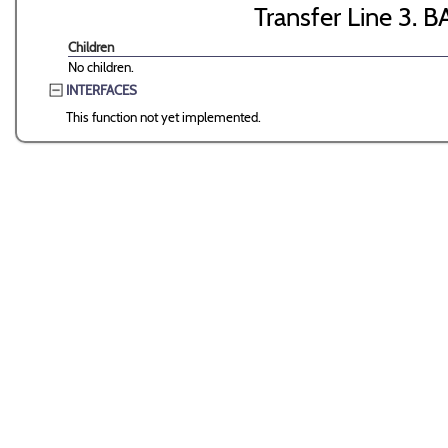
Transfer Line 3. B
Children
No children.
INTERFACES
This function not yet implemented.