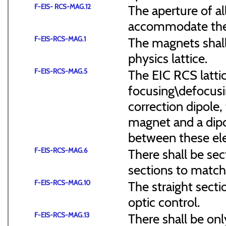
F-EIS- RCS-MAG.12
The aperture of a
accommodate the
F-EIS-RCS-MAG.1
The magnets shal
physics lattice.
F-EIS-RCS-MAG.5
The EIC RCS lattic
focusing\defocus
correction dipole,
magnet and a dipo
between these el
F-EIS-RCS-MAG.6
There shall be sec
sections to match 
F-EIS-RCS-MAG.10
The straight secti
optic control.
F-EIS-RCS-MAG.13
There shall be onl