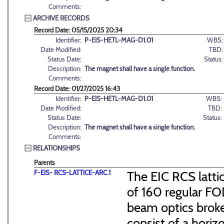
Comments:
ARCHIVE RECORDS
Record Date: 05/15/2025 20:34
Identifier:
P-EIS-HETL-MAG-D1.01
WBS:
Date Modified:
TBD:
Status Date:
Status:
Description:
The magnet shall have a single function.
Comments:
Record Date: 01/27/2025 16:43
Identifier:
P-EIS-HETL-MAG-D1.01
WBS:
Date Modified:
TBD:
Status Date:
Status:
Description:
The magnet shall have a single function.
Comments:
RELATIONSHIPS
Parents
F-EIS- RCS-LATTICE-ARC.1
The EIC RCS lattic
of 160 regular FO
beam optics broke
consist of a hori