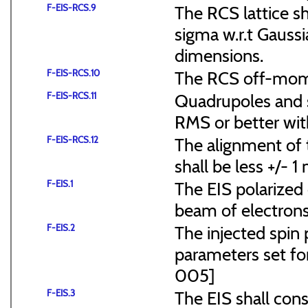
F-EIS-RCS.9
The RCS lattice s
sigma w.r.t Gaussi
dimensions.
F-EIS-RCS.10
The RCS off-mome
F-EIS-RCS.11
Quadrupoles and s
RMS or better with
F-EIS-RCS.12
The alignment of t
shall be less +/- 
F-EIS.1
The EIS polarized 
beam of electrons
F-EIS.2
The injected spin 
parameters set f
005]
F-EIS.3
The EIS shall consi