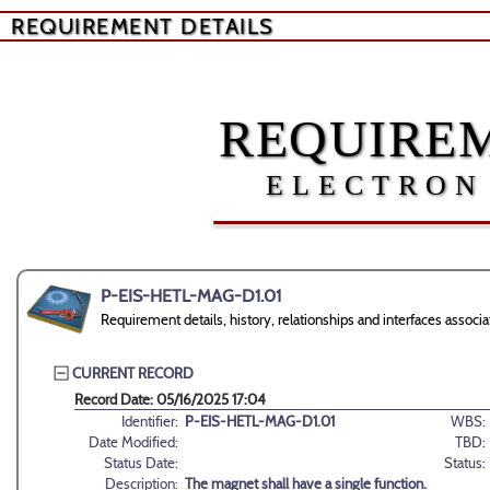
REQUIREMENT DETAILS
REQUIREM
ELECTRON
P-EIS-HETL-MAG-D1.01
Requirement details, history, relationships and interfaces ass
CURRENT RECORD
Record Date: 05/16/2025 17:04
Identifier:
P-EIS-HETL-MAG-D1.01
WBS:
Date Modified:
TBD:
Status Date:
Status:
Description:
The magnet shall have a single function.