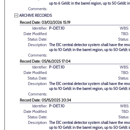
up to 6 GeV/c in the barrel region, up to 50 GeV/c 
Comments:
ARCHIVE RECORDS
Record Date: 03/02/2026 15:19
Identifier:
P-DET.10
WBS:
Date Modified:
TBD:
Status Date:
Status:
Description:
The EIC central detector system shall have the reso
up to 10 GeV/c in the barrel region, up to 50 GeV/c
Comments:
Record Date: 05/16/2025 17:04
Identifier:
P-DET.10
WBS:
Date Modified:
TBD:
Status Date:
Status:
Description:
The EIC central detector system shall have the reso
up to 10 GeV/c in the barrel region, up to 50 GeV/c
Comments:
Record Date: 05/15/2025 20:34
Identifier:
P-DET.10
WBS:
Date Modified:
TBD:
Status Date:
Status:
Description:
The EIC central detector system shall have the reso
up to 10 GeV/c in the barrel region, up to 50 GeV/c