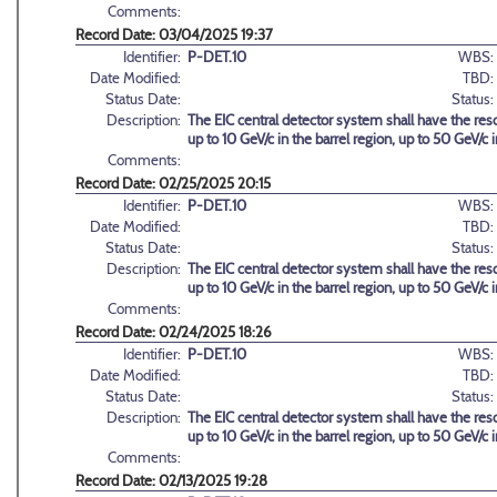
Comments:
Record Date: 03/04/2025 19:37
Identifier:
P-DET.10
WBS:
Date Modified:
TBD:
Status Date:
Status:
Description:
The EIC central detector system shall have the reso
up to 10 GeV/c in the barrel region, up to 50 GeV/c
Comments:
Record Date: 02/25/2025 20:15
Identifier:
P-DET.10
WBS:
Date Modified:
TBD:
Status Date:
Status:
Description:
The EIC central detector system shall have the reso
up to 10 GeV/c in the barrel region, up to 50 GeV/c
Comments:
Record Date: 02/24/2025 18:26
Identifier:
P-DET.10
WBS:
Date Modified:
TBD:
Status Date:
Status:
Description:
The EIC central detector system shall have the reso
up to 10 GeV/c in the barrel region, up to 50 GeV/c
Comments:
Record Date: 02/13/2025 19:28