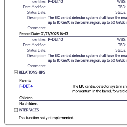
Identifier:
P-DET.10
WBS:
Date Modified:
TBD:
Status Date:
Status:
Description:
The EIC central detector system shall have the reso
up to 10 GeV/c in the barrel region, up to 50 GeV/c
Comments:
Record Date: 01/27/2025 16:43
Identifier:
P-DET.10
WBS:
Date Modified:
TBD:
Status Date:
Status:
Description:
The EIC central detector system shall have the reso
up to 10 GeV/c in the barrel region, up to 50 GeV/c
Comments:
RELATIONSHIPS
Parents
F-DET.4
The EIC central detector system shal
momentum in the barrel, forward 
Children
No children.
INTERFACES
This function not yet implemented.