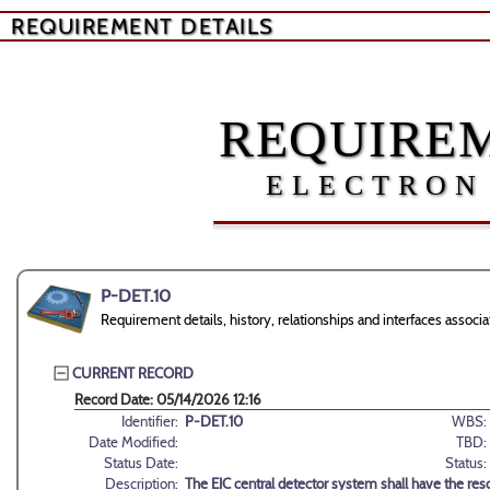
REQUIREMENT DETAILS
REQUIREM
ELECTRON
P-DET.10
Requirement details, history, relationships and interfaces assoc
CURRENT RECORD
Record Date: 05/14/2026 12:16
Identifier:
P-DET.10
WBS:
Date Modified:
TBD:
Status Date:
Status:
Description:
The EIC central detector system shall have the reso