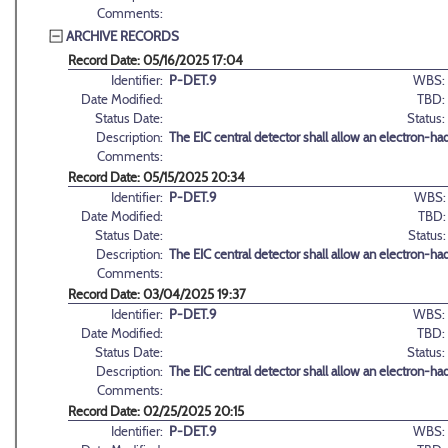
Comments:
ARCHIVE RECORDS
Record Date: 05/16/2025 17:04
Identifier:
P-DET.9
WBS:
Date Modified:
TBD:
Status Date:
Status:
Description:
The EIC central detector shall allow an electron-h
Comments:
Record Date: 05/15/2025 20:34
Identifier:
P-DET.9
WBS:
Date Modified:
TBD:
Status Date:
Status:
Description:
The EIC central detector shall allow an electron-h
Comments:
Record Date: 03/04/2025 19:37
Identifier:
P-DET.9
WBS:
Date Modified:
TBD:
Status Date:
Status:
Description:
The EIC central detector shall allow an electron-h
Comments:
Record Date: 02/25/2025 20:15
Identifier:
P-DET.9
WBS: