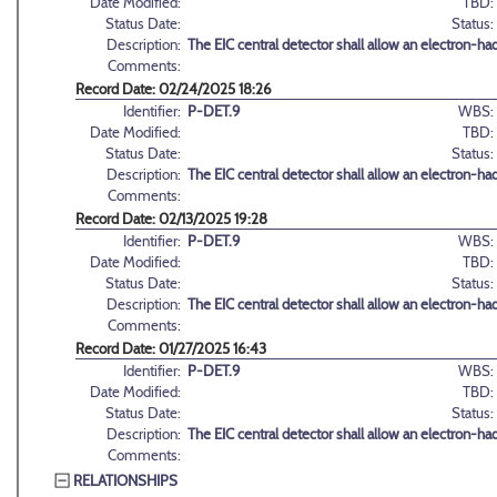
Date Modified:
TBD:
Status Date:
Status:
Description:
The EIC central detector shall allow an electron-h
Comments:
Record Date: 02/24/2025 18:26
Identifier:
P-DET.9
WBS:
Date Modified:
TBD:
Status Date:
Status:
Description:
The EIC central detector shall allow an electron-h
Comments:
Record Date: 02/13/2025 19:28
Identifier:
P-DET.9
WBS:
Date Modified:
TBD:
Status Date:
Status:
Description:
The EIC central detector shall allow an electron-h
Comments:
Record Date: 01/27/2025 16:43
Identifier:
P-DET.9
WBS:
Date Modified:
TBD:
Status Date:
Status:
Description:
The EIC central detector shall allow an electron-h
Comments:
RELATIONSHIPS