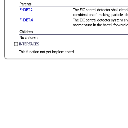
Parents
F-DET.2
The EIC central detector shall clean
combination of tracking, particle id
F-DET.4
The EIC central detector system shal
momentum in the barrel, forward 
Children
No children.
INTERFACES
This function not yet implemented.