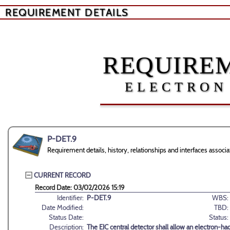
REQUIREMENT DETAILS
REQUIREM
ELECTRON
P-DET.9
Requirement details, history, relationships and interfaces asso
CURRENT RECORD
Record Date: 03/02/2026 15:19
Identifier:
P-DET.9
WBS:
Date Modified:
TBD:
Status Date:
Status:
Description:
The EIC central detector shall allow an electron-h