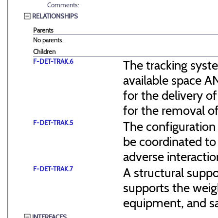
Comments:
RELATIONSHIPS
Parents
No parents.
Children
F-DET-TRAK.6
The tracking syst
available space 
for the delivery 
for the removal o
F-DET-TRAK.5
The configuration 
be coordinated to
adverse interacti
F-DET-TRAK.7
A structural suppo
supports the weig
equipment, and saf
INTERFACES