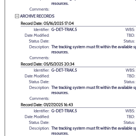
resources.
Comments:
ARCHIVE RECORDS
Record Date: 05/16/2025 17:04
Identifier:
G-DET-TRAK.5
WBS:
Date Modified:
TBD:
Status Date:
Status:
Description:
The tracking system must fit within the available sp
resources.
Comments:
Record Date: 05/15/2025 20:34
Identifier:
G-DET-TRAK.5
WBS:
Date Modified:
TBD:
Status Date:
Status:
Description:
The tracking system must fit within the available sp
resources.
Comments:
Record Date: 01/27/2025 16:43
Identifier:
G-DET-TRAK.5
WBS:
Date Modified:
TBD:
Status Date:
Status:
Description:
The tracking system must fit within the available sp
resources.