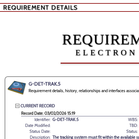
REQUIREMENT DETAILS
REQUIREM
ELECTRON
G-DET-TRAK.5
Requirement details, history, relationships and interfaces asso
CURRENT RECORD
Record Date: 03/02/2026 15:19
Identifier:
G-DET-TRAK.5
WBS:
Date Modified:
TBD:
Status Date:
Status:
Description:
The tracking system must fit within the available sp