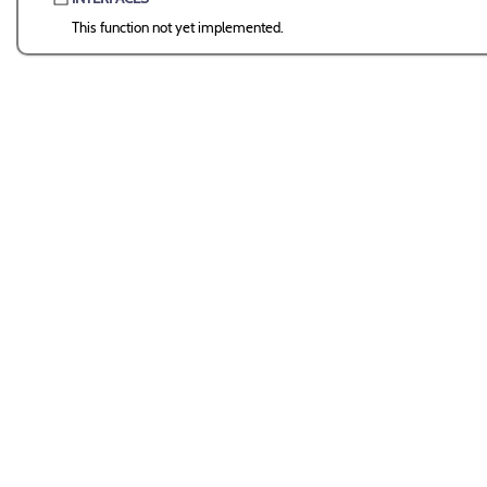
This function not yet implemented.