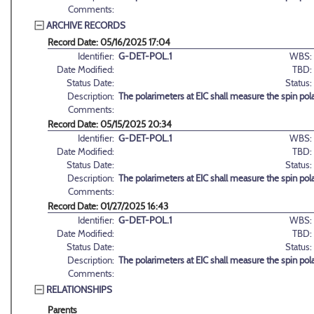
Comments:
ARCHIVE RECORDS
Record Date: 05/16/2025 17:04
Identifier:
G-DET-POL.1
WBS:
Date Modified:
TBD:
Status Date:
Status:
Description:
The polarimeters at EIC shall measure the spin pola
Comments:
Record Date: 05/15/2025 20:34
Identifier:
G-DET-POL.1
WBS:
Date Modified:
TBD:
Status Date:
Status:
Description:
The polarimeters at EIC shall measure the spin pola
Comments:
Record Date: 01/27/2025 16:43
Identifier:
G-DET-POL.1
WBS:
Date Modified:
TBD:
Status Date:
Status:
Description:
The polarimeters at EIC shall measure the spin pola
Comments:
RELATIONSHIPS
Parents