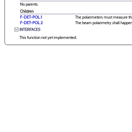
No parents.
Children
F-DET-POL.1
The polarimeters must measure the 
F-DET-POL.2
The beam polarimetry shall happen
INTERFACES
This function not yet implemented.