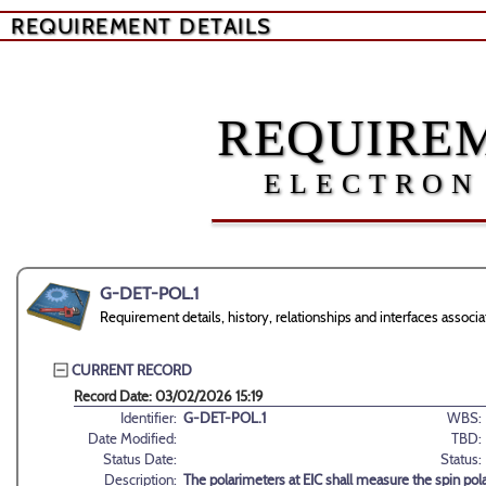
REQUIREMENT DETAILS
REQUIREM
ELECTRON
G-DET-POL.1
Requirement details, history, relationships and interfaces asso
CURRENT RECORD
Record Date: 03/02/2026 15:19
Identifier:
G-DET-POL.1
WBS:
Date Modified:
TBD:
Status Date:
Status:
Description:
The polarimeters at EIC shall measure the spin pola