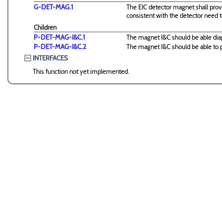
G-DET-MAG.1
The EIC detector magnet shall provi
consistent with the detector need t
Children
P-DET-MAG-I&C.1
The magnet I&C should be able dia
P-DET-MAG-I&C.2
The magnet I&C should be able to pr
INTERFACES
This function not yet implemented.