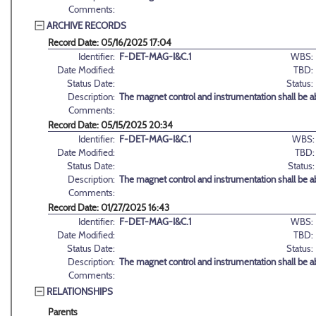
Comments:
ARCHIVE RECORDS
Record Date: 05/16/2025 17:04
Identifier:
F-DET-MAG-I&C.1
WBS:
Date Modified:
TBD:
Status Date:
Status:
Description:
The magnet control and instrumentation shall be ab
Comments:
Record Date: 05/15/2025 20:34
Identifier:
F-DET-MAG-I&C.1
WBS:
Date Modified:
TBD:
Status Date:
Status:
Description:
The magnet control and instrumentation shall be ab
Comments:
Record Date: 01/27/2025 16:43
Identifier:
F-DET-MAG-I&C.1
WBS:
Date Modified:
TBD:
Status Date:
Status:
Description:
The magnet control and instrumentation shall be ab
Comments:
RELATIONSHIPS
Parents