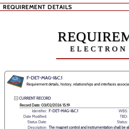
REQUIREMENT DETAILS
REQUIREM
ELECTRON
F-DET-MAG-I&C.1
Requirement details, history, relationships and interfaces ass
CURRENT RECORD
Record Date: 03/02/2026 15:19
Identifier:
F-DET-MAG-I&C.1
WBS:
Date Modified:
TBD:
Status Date:
Status:
Description:
The magnet control and instrumentation shall be ab