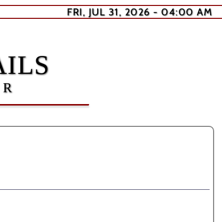
FRI, JUL 31, 2026 - 04:00 AM
ILS
ER