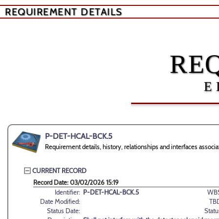
REQUIREMENT DETAILS
RE
E
P-DET-HCAL-BCK.5
Requirement details, history, relationships and interfaces ass
CURRENT RECORD
Record Date: 03/02/2026 15:19
Identifier:
P-DET-HCAL-BCK.5
WBS
Date Modified:
TB
Status Date:
Statu