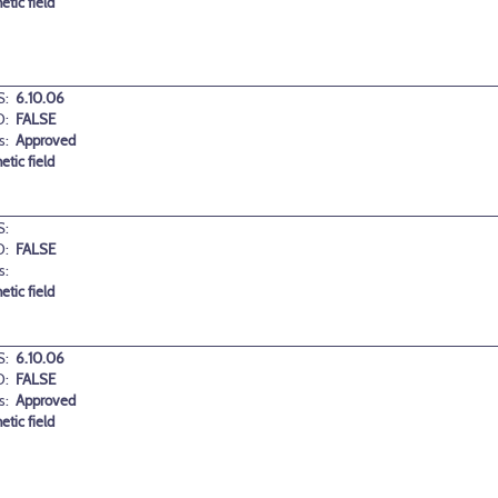
etic field
:
6.10.06
D:
FALSE
s:
Approved
etic field
:
D:
FALSE
s:
etic field
:
6.10.06
D:
FALSE
s:
Approved
etic field