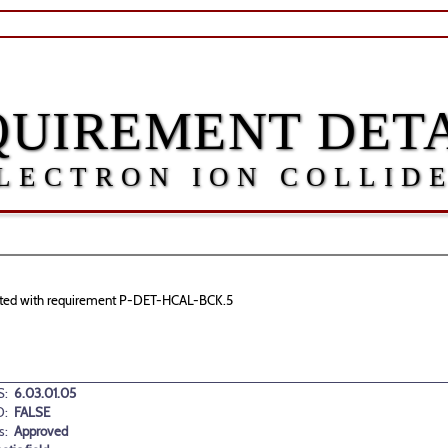
QUIREMENT DETA
LECTRON ION COLLID
ociated with requirement P-DET-HCAL-BCK.5
:
6.03.01.05
D:
FALSE
s:
Approved