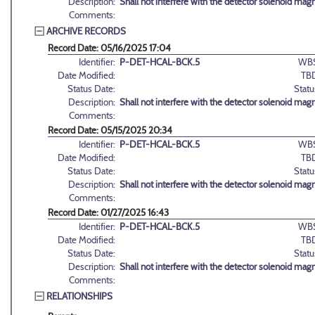
Description:
Shall not interfere with the detector solenoid magn
Comments:
ARCHIVE RECORDS
Record Date: 05/16/2025 17:04
Identifier:
P-DET-HCAL-BCK.5
WBS
Date Modified:
TB
Status Date:
Statu
Description:
Shall not interfere with the detector solenoid magn
Comments:
Record Date: 05/15/2025 20:34
Identifier:
P-DET-HCAL-BCK.5
WBS
Date Modified:
TB
Status Date:
Statu
Description:
Shall not interfere with the detector solenoid magn
Comments:
Record Date: 01/27/2025 16:43
Identifier:
P-DET-HCAL-BCK.5
WBS
Date Modified:
TB
Status Date:
Statu
Description:
Shall not interfere with the detector solenoid magn
Comments:
RELATIONSHIPS