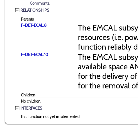
Comments:
RELATIONSHIPS
Parents
F-DET-ECAL.8
The EMCAL subsyst
resources (i.e. pow
function reliably 
F-DET-ECAL.10
The EMCAL subsyst
available space 
for the delivery 
for the removal o
Children
No children.
INTERFACES
This function not yet implemented.