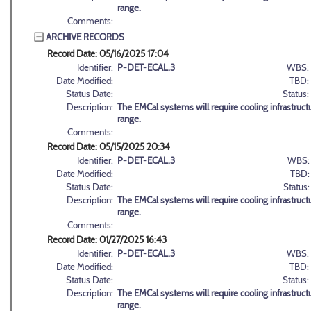
range.
Comments:
ARCHIVE RECORDS
Record Date: 05/16/2025 17:04
Identifier:
P-DET-ECAL.3
WBS:
Date Modified:
TBD:
Status Date:
Status:
Description:
The EMCal systems will require cooling infrastructu
range.
Comments:
Record Date: 05/15/2025 20:34
Identifier:
P-DET-ECAL.3
WBS:
Date Modified:
TBD:
Status Date:
Status:
Description:
The EMCal systems will require cooling infrastructu
range.
Comments:
Record Date: 01/27/2025 16:43
Identifier:
P-DET-ECAL.3
WBS:
Date Modified:
TBD:
Status Date:
Status:
Description:
The EMCal systems will require cooling infrastructu
range.