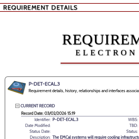
REQUIREMENT DETAILS
REQUIREM
ELECTRON
P-DET-ECAL.3
Requirement details, history, relationships and interfaces asso
CURRENT RECORD
Record Date: 03/02/2026 15:19
Identifier:
P-DET-ECAL.3
WBS:
Date Modified:
TBD:
Status Date:
Status:
Description:
The EMCal systems will require cooling infrastructu