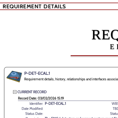
REQUIREMENT DETAILS
RE
E
P-DET-ECAL.1
Requirement details, history, relationships and interfaces asso
CURRENT RECORD
Record Date: 03/02/2026 15:19
Identifier:
P-DET-ECAL.1
WBS
Date Modified:
TB
Status Date:
Statu