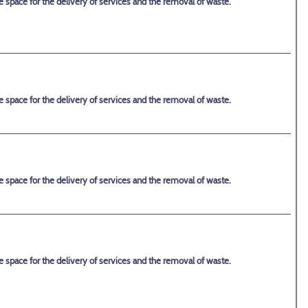
space for the delivery of services and the removal of waste.
space for the delivery of services and the removal of waste.
space for the delivery of services and the removal of waste.
space for the delivery of services and the removal of waste.