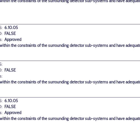
ithin the constraints of the surrounding detector sub-systems and have adequate 
:
6.10.05
D:
FALSE
s:
Approved
ithin the constraints of the surrounding detector sub-systems and have adequate 
:
D:
FALSE
s:
ithin the constraints of the surrounding detector sub-systems and have adequate 
:
6.10.05
D:
FALSE
s:
Approved
ithin the constraints of the surrounding detector sub-systems and have adequate 