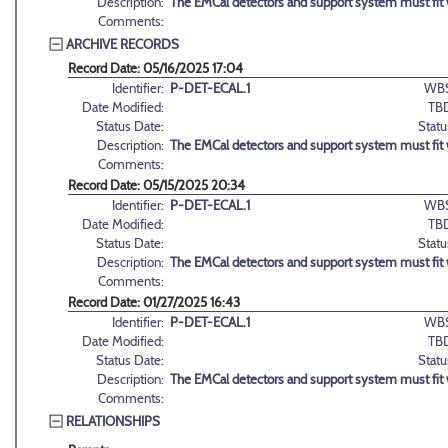
Description:
The EMCal detectors and support system must fit w
Comments:
ARCHIVE RECORDS
Record Date: 05/16/2025 17:04
Identifier:
P-DET-ECAL.1
WBS
Date Modified:
TB
Status Date:
Statu
Description:
The EMCal detectors and support system must fit w
Comments:
Record Date: 05/15/2025 20:34
Identifier:
P-DET-ECAL.1
WBS
Date Modified:
TB
Status Date:
Statu
Description:
The EMCal detectors and support system must fit w
Comments:
Record Date: 01/27/2025 16:43
Identifier:
P-DET-ECAL.1
WBS
Date Modified:
TB
Status Date:
Statu
Description:
The EMCal detectors and support system must fit w
Comments:
RELATIONSHIPS