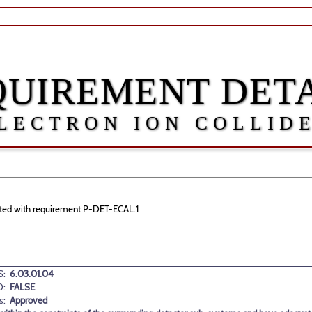
QUIREMENT DETA
LECTRON ION COLLID
ciated with requirement P-DET-ECAL.1
:
6.03.01.04
D:
FALSE
s:
Approved