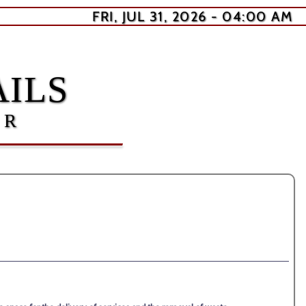
FRI, JUL 31, 2026 - 04:00 AM
ILS
ER