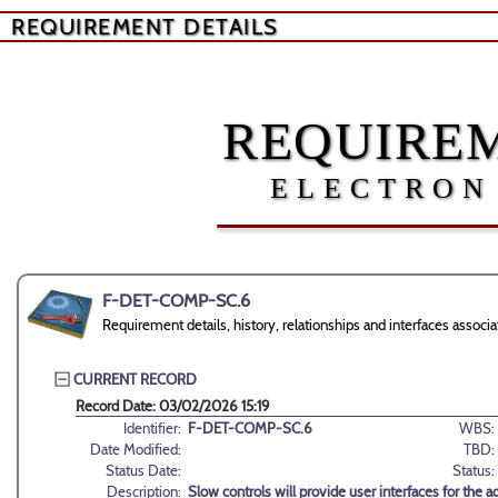
REQUIREMENT DETAILS
REQUIREM
ELECTRON
F-DET-COMP-SC.6
Requirement details, history, relationships and interfaces as
CURRENT RECORD
Record Date: 03/02/2026 15:19
Identifier:
F-DET-COMP-SC.6
WBS:
Date Modified:
TBD:
Status Date:
Status:
Description:
Slow controls will provide user interfaces for the