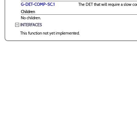
G-DET-COMP-SC.1
The DET that will require a slow co
Children
No children.
INTERFACES
This function not yet implemented.