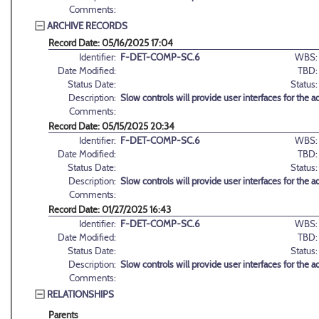
Comments:
ARCHIVE RECORDS
Record Date: 05/16/2025 17:04
Identifier:
F-DET-COMP-SC.6
WBS:
Date Modified:
TBD:
Status Date:
Status:
Description:
Slow controls will provide user interfaces for the
Comments:
Record Date: 05/15/2025 20:34
Identifier:
F-DET-COMP-SC.6
WBS:
Date Modified:
TBD:
Status Date:
Status:
Description:
Slow controls will provide user interfaces for the
Comments:
Record Date: 01/27/2025 16:43
Identifier:
F-DET-COMP-SC.6
WBS:
Date Modified:
TBD:
Status Date:
Status:
Description:
Slow controls will provide user interfaces for the
Comments:
RELATIONSHIPS
Parents