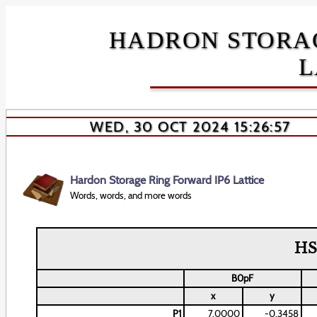
HADRON STORAG
L